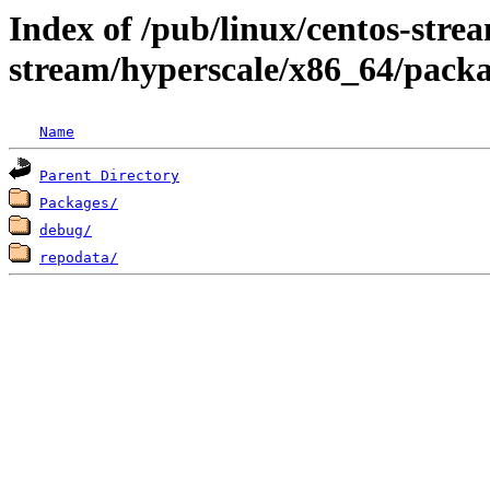
Index of /pub/linux/centos-stre
stream/hyperscale/x86_64/pack
Name
Parent Directory
Packages/
debug/
repodata/