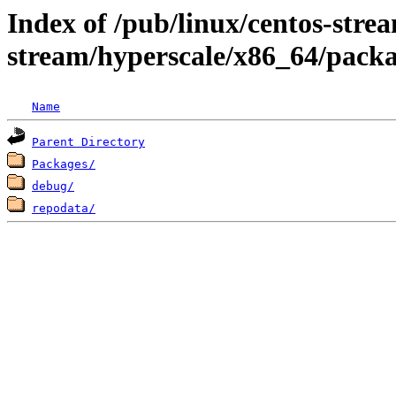
Index of /pub/linux/centos-stre
stream/hyperscale/x86_64/packa
Name
Parent Directory
Packages/
debug/
repodata/