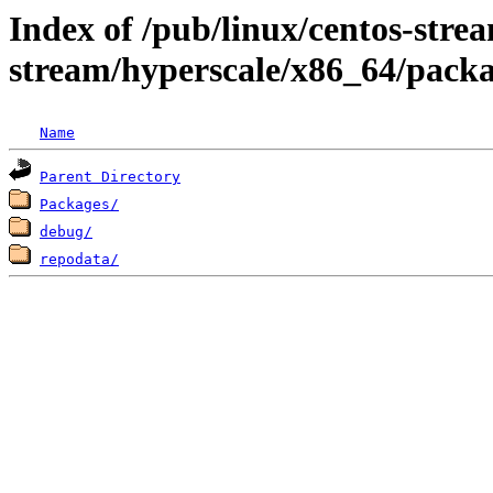
Index of /pub/linux/centos-stre
stream/hyperscale/x86_64/pack
Name
Parent Directory
Packages/
debug/
repodata/