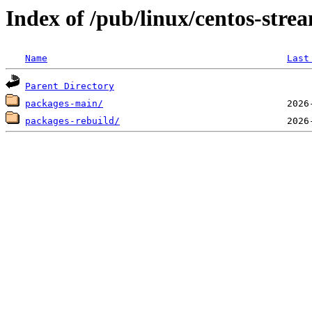
Index of /pub/linux/centos-str
Name
Last
Parent Directory
packages-main/
packages-rebuild/