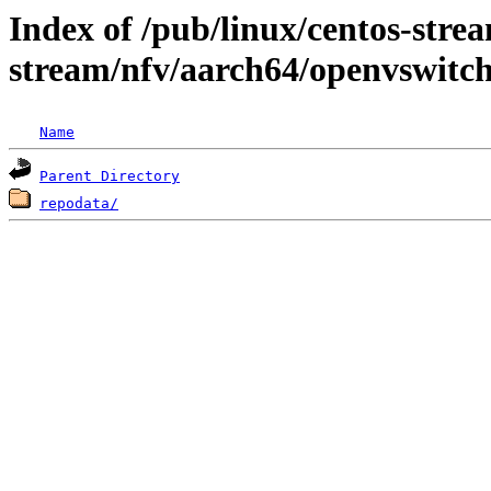
Index of /pub/linux/centos-stre
stream/nfv/aarch64/openvswitc
Name
Parent Directory
repodata/