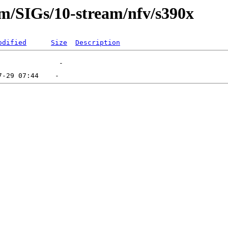
am/SIGs/10-stream/nfv/s390x
odified
Size
Description