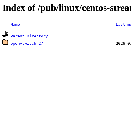
Index of /pub/linux/centos-stre
Name
Last m
Parent Directory
openvswitch-2/