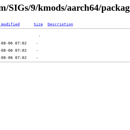
eam/SIGs/9/kmods/aarch64/packag
 modified
Size
Description