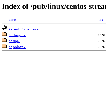
Index of /pub/linux/centos-str
Name
Last
Parent Directory
Packages/
debug/
repodata/