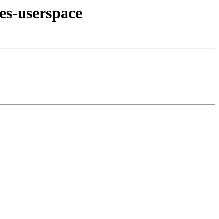
es-userspace