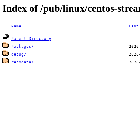
Index of /pub/linux/centos-str
Name
Last
Parent Directory
Packages/
debug/
repodata/