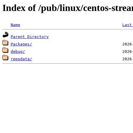
Index of /pub/linux/centos-stre
Name
Last
Parent Directory
Packages/
debug/
repodata/