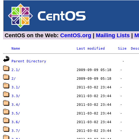
CentOS on the Web:
CentOS.org
|
Mailing Lists
|
M
Name
Last modified
Size
Des
Parent Directory
2.1/
2/
3.1/
3.3/
3.4/
3.5/
3.6/
3.7/