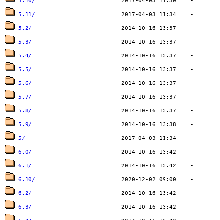
5.10/
5.11/
5.2/
5.3/
5.4/
5.5/
5.6/
5.7/
5.8/
5.9/
5/
6.0/
6.1/
6.10/
6.2/
6.3/