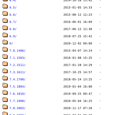
6.4/
6.5/
6.6/
6.7/
6.8/
6.9/
6/
7.0.1406/
7.1.1503/
7.2.1511/
7.3.1611/
7.4.1708/
7.5.1804/
7.6.1810/
7.7.1908/
7.8.2003/