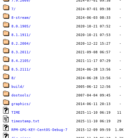
7.9.2009/
7/
8-stream/
8.0.1905/
8.1.1911/
8.2.2004/
8.3.2011/
8.4.2105/
8.5.2111/
8/
build/
dostools/
graphics/
TIME
timestamp.txt
RPM-GPG-KEY-CentOS-Debug-7