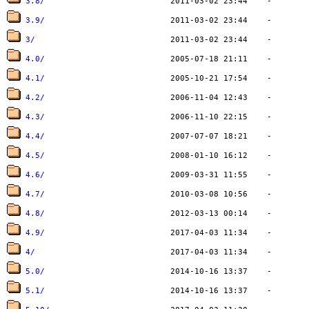
3.8/
3.9/
3/
4.0/
4.1/
4.2/
4.3/
4.4/
4.5/
4.6/
4.7/
4.8/
4.9/
4/
5.0/
5.1/