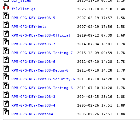
dir_sizes
filelist.gz
RPM-GPG-KEY-CentOS-5
RPM-GPG-KEY-beta
RPM-GPG-KEY-CentOS-Official
RPM-GPG-KEY-CentOS-7
RPM-GPG-KEY-CentOS-Testing-7
RPM-GPG-KEY-CentOS-6
RPM-GPG-KEY-CentOS-Debug-6
RPM-GPG-KEY-CentOS-Security-6
RPM-GPG-KEY-CentOS-Testing-6
RPM-GPG-KEY-CentOS-3
RPM-GPG-KEY-CentOS-4
RPM-GPG-KEY-centos4