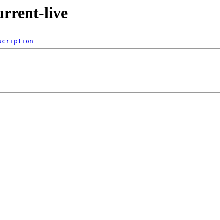
urrent-live
scription