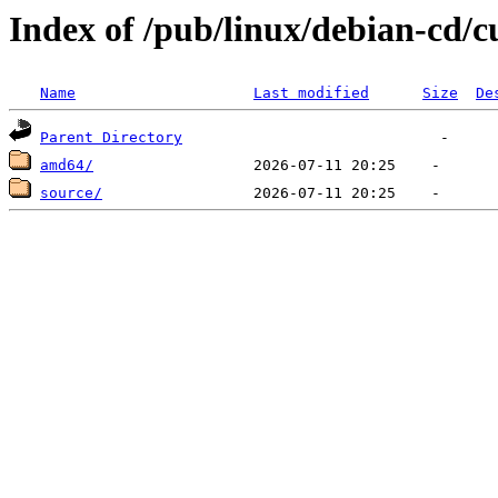
Index of /pub/linux/debian-cd/c
Name
Last modified
Size
De
Parent Directory
amd64/
source/