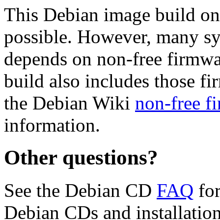
This Debian image build on
possible. However, many s
depends on non-free firmwar
build also includes those fi
the Debian Wiki
non-free f
information.
Other questions?
See the Debian CD
FAQ
for
Debian CDs and installation