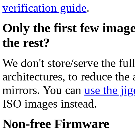
verification guide
.
Only the first few imag
the rest?
We don't store/serve the ful
architectures, to reduce the
mirrors. You can
use the jig
ISO images instead.
Non-free Firmware