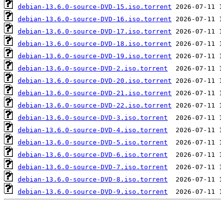
debian-13.6.0-source-DVD-15.iso.torrent
debian-13.6.0-source-DVD-16.iso.torrent
debian-13.6.0-source-DVD-17.iso.torrent
debian-13.6.0-source-DVD-18.iso.torrent
debian-13.6.0-source-DVD-19.iso.torrent
debian-13.6.0-source-DVD-2.iso.torrent
debian-13.6.0-source-DVD-20.iso.torrent
debian-13.6.0-source-DVD-21.iso.torrent
debian-13.6.0-source-DVD-22.iso.torrent
debian-13.6.0-source-DVD-3.iso.torrent
debian-13.6.0-source-DVD-4.iso.torrent
debian-13.6.0-source-DVD-5.iso.torrent
debian-13.6.0-source-DVD-6.iso.torrent
debian-13.6.0-source-DVD-7.iso.torrent
debian-13.6.0-source-DVD-8.iso.torrent
debian-13.6.0-source-DVD-9.iso.torrent