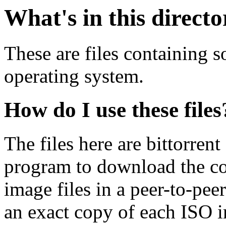
What's in this direct
These are files containing 
operating system.
How do I use these files
The files here are bittorrent
program to download the co
image files in a peer-to-pe
an exact copy of each ISO 