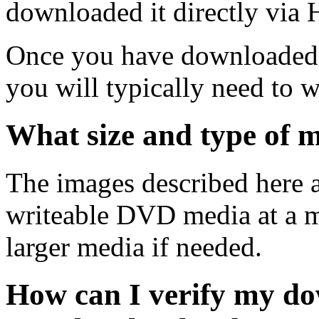
downloaded it directly via
Once you have downloaded 
you will typically need to w
What size and type of m
The images described here ar
writeable DVD media at a m
larger media if needed.
How can I verify my do