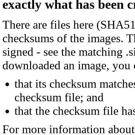
exactly what has been 
There are files here (SHA5
checksums of the images. Th
signed - see the matching .s
downloaded an image, you 
that its checksum matche
checksum file; and
that the checksum file ha
For more information about 