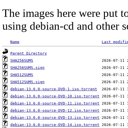
The images here were put t
using debian-cd and other s
Name
Last modifi
Parent Directory
SHA256SUMS
SHA256SUMS.sign
SHA512SUMS
SHA512SUMS.sign
debian-13.6.0-source-DVD-1.iso.torrent
debian-13.6.0-source-DVD-10.iso.torrent
debian-13.6.0-source-DVD-11.iso.torrent
debian-13.6.0-source-DVD-12.iso.torrent
debian-13.6.0-source-DVD-13.iso.torrent
debian-13.6.0-source-DVD-14.iso.torrent