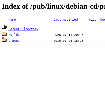
Index of /pub/linux/debian-cd/p
Name
Last modified
Size
De
Parent Directory
build/
trace/