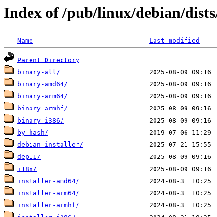
Index of /pub/linux/debian/dist
Name
Last modified
Parent Directory
binary-all/
binary-amd64/
binary-arm64/
binary-armhf/
binary-i386/
by-hash/
debian-installer/
dep11/
i18n/
installer-amd64/
installer-arm64/
installer-armhf/