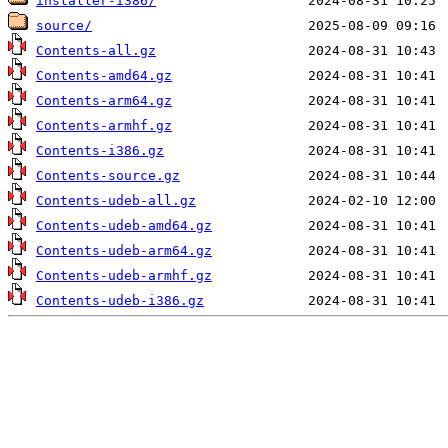
installer-i386/
source/
Contents-all.gz
Contents-amd64.gz
Contents-arm64.gz
Contents-armhf.gz
Contents-i386.gz
Contents-source.gz
Contents-udeb-all.gz
Contents-udeb-amd64.gz
Contents-udeb-arm64.gz
Contents-udeb-armhf.gz
Contents-udeb-i386.gz