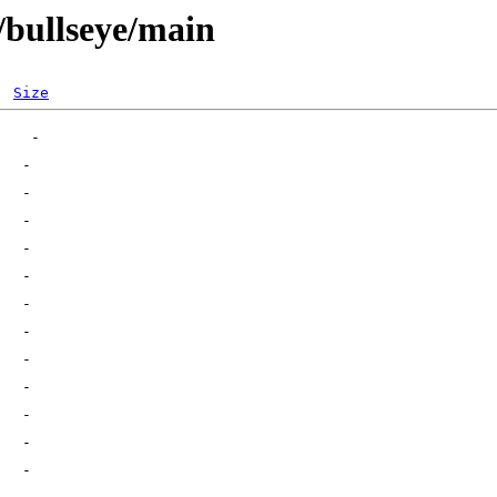
s/bullseye/main
Size