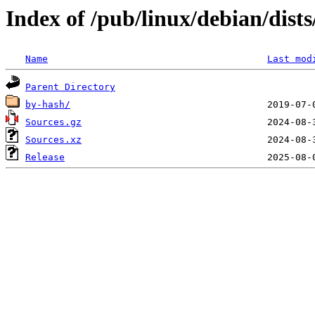
Index of /pub/linux/debian/dists
Name
Last mod
Parent Directory
by-hash/
Sources.gz
Sources.xz
Release