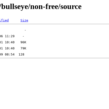
/bullseye/non-free/source
ified
Size