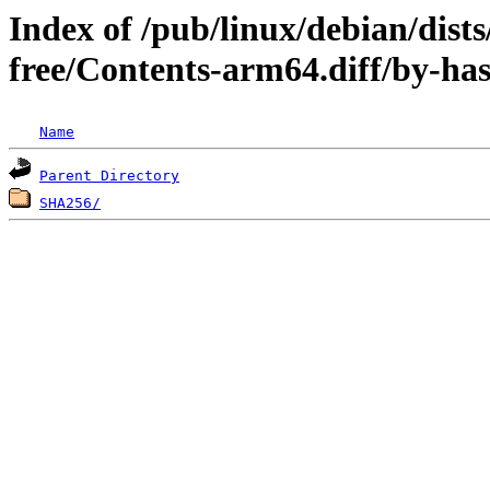
Index of /pub/linux/debian/dist
free/Contents-arm64.diff/by-ha
Name
Parent Directory
SHA256/