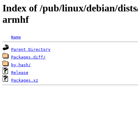
Index of /pub/linux/debian/dist
armhf
Name
Parent Directory
Packages.diff/
by-hash/
Release
Packages.xz