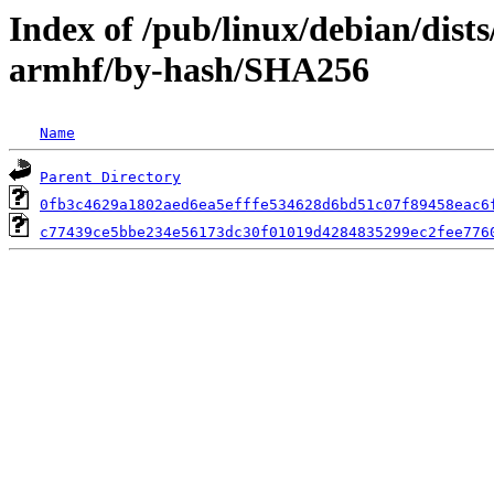
Index of /pub/linux/debian/dist
armhf/by-hash/SHA256
Name
Parent Directory
0fb3c4629a1802aed6ea5efffe534628d6bd51c07f89458eac6
c77439ce5bbe234e56173dc30f01019d4284835299ec2fee776