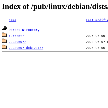
Index of /pub/linux/debian/dists
Name
Last modifi
Parent Directory
current/
20230607/
20230607+deb12u15/