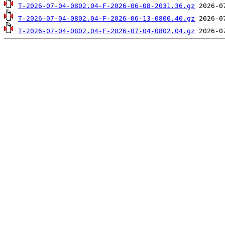
T-2026-07-04-0802.04-F-2026-06-08-2031.36.gz
T-2026-07-04-0802.04-F-2026-06-13-0800.40.gz
T-2026-07-04-0802.04-F-2026-07-04-0802.04.gz