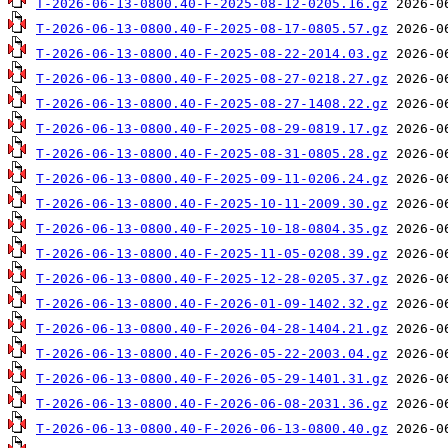
T-2026-06-13-0800.40-F-2025-08-12-0205.16.gz
T-2026-06-13-0800.40-F-2025-08-17-0805.57.gz
T-2026-06-13-0800.40-F-2025-08-22-2014.03.gz
T-2026-06-13-0800.40-F-2025-08-27-0218.27.gz
T-2026-06-13-0800.40-F-2025-08-27-1408.22.gz
T-2026-06-13-0800.40-F-2025-08-29-0819.17.gz
T-2026-06-13-0800.40-F-2025-08-31-0805.28.gz
T-2026-06-13-0800.40-F-2025-09-11-0206.24.gz
T-2026-06-13-0800.40-F-2025-10-11-2009.30.gz
T-2026-06-13-0800.40-F-2025-10-18-0804.35.gz
T-2026-06-13-0800.40-F-2025-11-05-0208.39.gz
T-2026-06-13-0800.40-F-2025-12-28-0205.37.gz
T-2026-06-13-0800.40-F-2026-01-09-1402.32.gz
T-2026-06-13-0800.40-F-2026-04-28-1404.21.gz
T-2026-06-13-0800.40-F-2026-05-22-2003.04.gz
T-2026-06-13-0800.40-F-2026-05-29-1401.31.gz
T-2026-06-13-0800.40-F-2026-06-08-2031.36.gz
T-2026-06-13-0800.40-F-2026-06-13-0800.40.gz