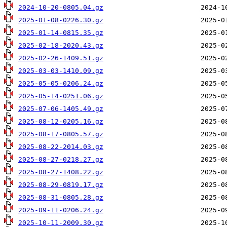
2024-10-20-0805.04.gz
2025-01-08-0226.30.gz
2025-01-14-0815.35.gz
2025-02-18-2020.43.gz
2025-02-26-1409.51.gz
2025-03-03-1410.09.gz
2025-05-05-0206.24.gz
2025-05-14-0251.06.gz
2025-07-06-1405.49.gz
2025-08-12-0205.16.gz
2025-08-17-0805.57.gz
2025-08-22-2014.03.gz
2025-08-27-0218.27.gz
2025-08-27-1408.22.gz
2025-08-29-0819.17.gz
2025-08-31-0805.28.gz
2025-09-11-0206.24.gz
2025-10-11-2009.30.gz