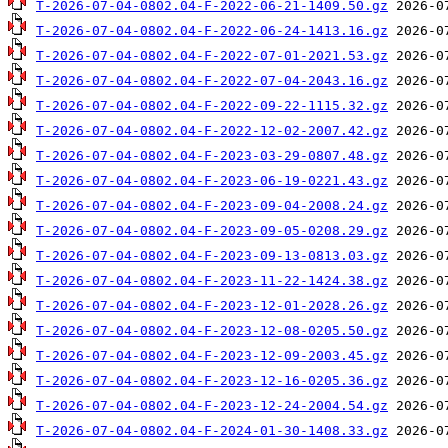
T-2026-07-04-0802.04-F-2022-06-21-1409.50.gz
T-2026-07-04-0802.04-F-2022-06-24-1413.16.gz
T-2026-07-04-0802.04-F-2022-07-01-2021.53.gz
T-2026-07-04-0802.04-F-2022-07-04-2043.16.gz
T-2026-07-04-0802.04-F-2022-09-22-1115.32.gz
T-2026-07-04-0802.04-F-2022-12-02-2007.42.gz
T-2026-07-04-0802.04-F-2023-03-29-0807.48.gz
T-2026-07-04-0802.04-F-2023-06-19-0221.43.gz
T-2026-07-04-0802.04-F-2023-09-04-2008.24.gz
T-2026-07-04-0802.04-F-2023-09-05-0208.29.gz
T-2026-07-04-0802.04-F-2023-09-13-0813.03.gz
T-2026-07-04-0802.04-F-2023-11-22-1424.38.gz
T-2026-07-04-0802.04-F-2023-12-01-2028.26.gz
T-2026-07-04-0802.04-F-2023-12-08-0205.50.gz
T-2026-07-04-0802.04-F-2023-12-09-2003.45.gz
T-2026-07-04-0802.04-F-2023-12-16-0205.36.gz
T-2026-07-04-0802.04-F-2023-12-24-2004.54.gz
T-2026-07-04-0802.04-F-2024-01-30-1408.33.gz