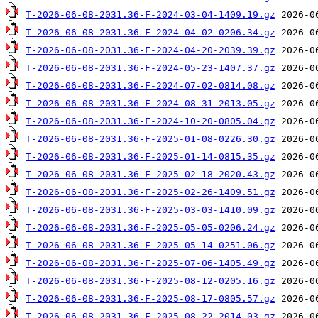
T-2026-06-08-2031.36-F-2024-03-04-1409.19.gz
T-2026-06-08-2031.36-F-2024-04-02-0206.34.gz
T-2026-06-08-2031.36-F-2024-04-20-2039.39.gz
T-2026-06-08-2031.36-F-2024-05-23-1407.37.gz
T-2026-06-08-2031.36-F-2024-07-02-0814.08.gz
T-2026-06-08-2031.36-F-2024-08-31-2013.05.gz
T-2026-06-08-2031.36-F-2024-10-20-0805.04.gz
T-2026-06-08-2031.36-F-2025-01-08-0226.30.gz
T-2026-06-08-2031.36-F-2025-01-14-0815.35.gz
T-2026-06-08-2031.36-F-2025-02-18-2020.43.gz
T-2026-06-08-2031.36-F-2025-02-26-1409.51.gz
T-2026-06-08-2031.36-F-2025-03-03-1410.09.gz
T-2026-06-08-2031.36-F-2025-05-05-0206.24.gz
T-2026-06-08-2031.36-F-2025-05-14-0251.06.gz
T-2026-06-08-2031.36-F-2025-07-06-1405.49.gz
T-2026-06-08-2031.36-F-2025-08-12-0205.16.gz
T-2026-06-08-2031.36-F-2025-08-17-0805.57.gz
T-2026-06-08-2031.36-F-2025-08-22-2014.03.gz