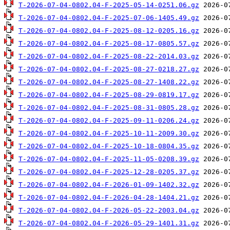
T-2026-07-04-0802.04-F-2025-05-14-0251.06.gz
T-2026-07-04-0802.04-F-2025-07-06-1405.49.gz
T-2026-07-04-0802.04-F-2025-08-12-0205.16.gz
T-2026-07-04-0802.04-F-2025-08-17-0805.57.gz
T-2026-07-04-0802.04-F-2025-08-22-2014.03.gz
T-2026-07-04-0802.04-F-2025-08-27-0218.27.gz
T-2026-07-04-0802.04-F-2025-08-27-1408.22.gz
T-2026-07-04-0802.04-F-2025-08-29-0819.17.gz
T-2026-07-04-0802.04-F-2025-08-31-0805.28.gz
T-2026-07-04-0802.04-F-2025-09-11-0206.24.gz
T-2026-07-04-0802.04-F-2025-10-11-2009.30.gz
T-2026-07-04-0802.04-F-2025-10-18-0804.35.gz
T-2026-07-04-0802.04-F-2025-11-05-0208.39.gz
T-2026-07-04-0802.04-F-2025-12-28-0205.37.gz
T-2026-07-04-0802.04-F-2026-01-09-1402.32.gz
T-2026-07-04-0802.04-F-2026-04-28-1404.21.gz
T-2026-07-04-0802.04-F-2026-05-22-2003.04.gz
T-2026-07-04-0802.04-F-2026-05-29-1401.31.gz