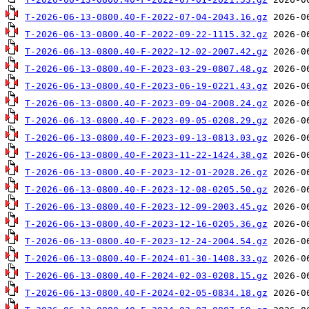
T-2026-06-13-0800.40-F-2022-07-04-2043.16.gz
T-2026-06-13-0800.40-F-2022-09-22-1115.32.gz
T-2026-06-13-0800.40-F-2022-12-02-2007.42.gz
T-2026-06-13-0800.40-F-2023-03-29-0807.48.gz
T-2026-06-13-0800.40-F-2023-06-19-0221.43.gz
T-2026-06-13-0800.40-F-2023-09-04-2008.24.gz
T-2026-06-13-0800.40-F-2023-09-05-0208.29.gz
T-2026-06-13-0800.40-F-2023-09-13-0813.03.gz
T-2026-06-13-0800.40-F-2023-11-22-1424.38.gz
T-2026-06-13-0800.40-F-2023-12-01-2028.26.gz
T-2026-06-13-0800.40-F-2023-12-08-0205.50.gz
T-2026-06-13-0800.40-F-2023-12-09-2003.45.gz
T-2026-06-13-0800.40-F-2023-12-16-0205.36.gz
T-2026-06-13-0800.40-F-2023-12-24-2004.54.gz
T-2026-06-13-0800.40-F-2024-01-30-1408.33.gz
T-2026-06-13-0800.40-F-2024-02-03-0208.15.gz
T-2026-06-13-0800.40-F-2024-02-05-0834.18.gz