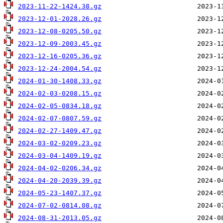
2023-11-22-1424.38.gz
2023-12-01-2028.26.gz
2023-12-08-0205.50.gz
2023-12-09-2003.45.gz
2023-12-16-0205.36.gz
2023-12-24-2004.54.gz
2024-01-30-1408.33.gz
2024-02-03-0208.15.gz
2024-02-05-0834.18.gz
2024-02-07-0807.59.gz
2024-02-27-1409.47.gz
2024-03-02-0209.23.gz
2024-03-04-1409.19.gz
2024-04-02-0206.34.gz
2024-04-20-2039.39.gz
2024-05-23-1407.37.gz
2024-07-02-0814.08.gz
2024-08-31-2013.05.gz