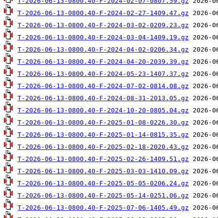
T-2026-06-13-0800.40-F-2024-02-07-0807.59.gz
T-2026-06-13-0800.40-F-2024-02-27-1409.47.gz
T-2026-06-13-0800.40-F-2024-03-02-0209.23.gz
T-2026-06-13-0800.40-F-2024-03-04-1409.19.gz
T-2026-06-13-0800.40-F-2024-04-02-0206.34.gz
T-2026-06-13-0800.40-F-2024-04-20-2039.39.gz
T-2026-06-13-0800.40-F-2024-05-23-1407.37.gz
T-2026-06-13-0800.40-F-2024-07-02-0814.08.gz
T-2026-06-13-0800.40-F-2024-08-31-2013.05.gz
T-2026-06-13-0800.40-F-2024-10-20-0805.04.gz
T-2026-06-13-0800.40-F-2025-01-08-0226.30.gz
T-2026-06-13-0800.40-F-2025-01-14-0815.35.gz
T-2026-06-13-0800.40-F-2025-02-18-2020.43.gz
T-2026-06-13-0800.40-F-2025-02-26-1409.51.gz
T-2026-06-13-0800.40-F-2025-03-03-1410.09.gz
T-2026-06-13-0800.40-F-2025-05-05-0206.24.gz
T-2026-06-13-0800.40-F-2025-05-14-0251.06.gz
T-2026-06-13-0800.40-F-2025-07-06-1405.49.gz