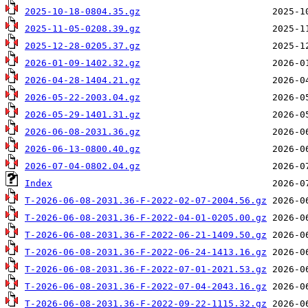
2025-10-18-0804.35.gz
2025-11-05-0208.39.gz
2025-12-28-0205.37.gz
2026-01-09-1402.32.gz
2026-04-28-1404.21.gz
2026-05-22-2003.04.gz
2026-05-29-1401.31.gz
2026-06-08-2031.36.gz
2026-06-13-0800.40.gz
2026-07-04-0802.04.gz
Index
T-2026-06-08-2031.36-F-2022-02-07-2004.56.gz
T-2026-06-08-2031.36-F-2022-04-01-0205.00.gz
T-2026-06-08-2031.36-F-2022-06-21-1409.50.gz
T-2026-06-08-2031.36-F-2022-06-24-1413.16.gz
T-2026-06-08-2031.36-F-2022-07-01-2021.53.gz
T-2026-06-08-2031.36-F-2022-07-04-2043.16.gz
T-2026-06-08-2031.36-F-2022-09-22-1115.32.gz