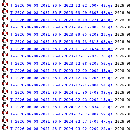
T-2026-06-08-2031.36-F-2022-12-02-2007.42.gz
T-2026-06-08-2031.36-F-2023-03-29-0807.48.gz
T-2026-06-08-2031.36-F-2023-06-19-0221.43.gz
T-2026-06-08-2031.36-F-2023-09-04-2008.24.gz
T-2026-06-08-2031.36-F-2023-09-05-0208.29.gz
T-2026-06-08-2031.36-F-2023-09-13-0813.03.gz
T-2026-06-08-2031.36-F-2023-11-22-1424.38.gz
T-2026-06-08-2031.36-F-2023-12-01-2028.26.gz
T-2026-06-08-2031.36-F-2023-12-08-0205.50.gz
T-2026-06-08-2031.36-F-2023-12-09-2003.45.gz
T-2026-06-08-2031.36-F-2023-12-16-0205.36.gz
T-2026-06-08-2031.36-F-2023-12-24-2004.54.gz
T-2026-06-08-2031.36-F-2024-01-30-1408.33.gz
T-2026-06-08-2031.36-F-2024-02-03-0208.15.gz
T-2026-06-08-2031.36-F-2024-02-05-0834.18.gz
T-2026-06-08-2031.36-F-2024-02-07-0807.59.gz
T-2026-06-08-2031.36-F-2024-02-27-1409.47.gz
T-2026-06-08-2031.36-F-2024-03-02-0209.23.gz