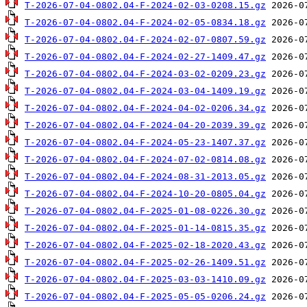
T-2026-07-04-0802.04-F-2024-02-03-0208.15.gz
T-2026-07-04-0802.04-F-2024-02-05-0834.18.gz
T-2026-07-04-0802.04-F-2024-02-07-0807.59.gz
T-2026-07-04-0802.04-F-2024-02-27-1409.47.gz
T-2026-07-04-0802.04-F-2024-03-02-0209.23.gz
T-2026-07-04-0802.04-F-2024-03-04-1409.19.gz
T-2026-07-04-0802.04-F-2024-04-02-0206.34.gz
T-2026-07-04-0802.04-F-2024-04-20-2039.39.gz
T-2026-07-04-0802.04-F-2024-05-23-1407.37.gz
T-2026-07-04-0802.04-F-2024-07-02-0814.08.gz
T-2026-07-04-0802.04-F-2024-08-31-2013.05.gz
T-2026-07-04-0802.04-F-2024-10-20-0805.04.gz
T-2026-07-04-0802.04-F-2025-01-08-0226.30.gz
T-2026-07-04-0802.04-F-2025-01-14-0815.35.gz
T-2026-07-04-0802.04-F-2025-02-18-2020.43.gz
T-2026-07-04-0802.04-F-2025-02-26-1409.51.gz
T-2026-07-04-0802.04-F-2025-03-03-1410.09.gz
T-2026-07-04-0802.04-F-2025-05-05-0206.24.gz