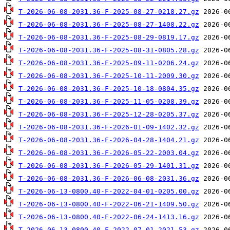
T-2026-06-08-2031.36-F-2025-08-27-0218.27.gz
T-2026-06-08-2031.36-F-2025-08-27-1408.22.gz
T-2026-06-08-2031.36-F-2025-08-29-0819.17.gz
T-2026-06-08-2031.36-F-2025-08-31-0805.28.gz
T-2026-06-08-2031.36-F-2025-09-11-0206.24.gz
T-2026-06-08-2031.36-F-2025-10-11-2009.30.gz
T-2026-06-08-2031.36-F-2025-10-18-0804.35.gz
T-2026-06-08-2031.36-F-2025-11-05-0208.39.gz
T-2026-06-08-2031.36-F-2025-12-28-0205.37.gz
T-2026-06-08-2031.36-F-2026-01-09-1402.32.gz
T-2026-06-08-2031.36-F-2026-04-28-1404.21.gz
T-2026-06-08-2031.36-F-2026-05-22-2003.04.gz
T-2026-06-08-2031.36-F-2026-05-29-1401.31.gz
T-2026-06-08-2031.36-F-2026-06-08-2031.36.gz
T-2026-06-13-0800.40-F-2022-04-01-0205.00.gz
T-2026-06-13-0800.40-F-2022-06-21-1409.50.gz
T-2026-06-13-0800.40-F-2022-06-24-1413.16.gz
T-2026-06-13-0800.40-F-2022-07-01-2021.53.gz