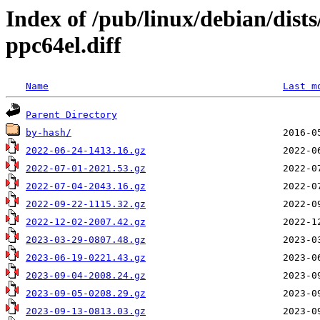
Index of /pub/linux/debian/dist
ppc64el.diff
Name
Last m
Parent Directory
by-hash/
2022-06-24-1413.16.gz
2022-07-01-2021.53.gz
2022-07-04-2043.16.gz
2022-09-22-1115.32.gz
2022-12-02-2007.42.gz
2023-03-29-0807.48.gz
2023-06-19-0221.43.gz
2023-09-04-2008.24.gz
2023-09-05-0208.29.gz
2023-09-13-0813.03.gz