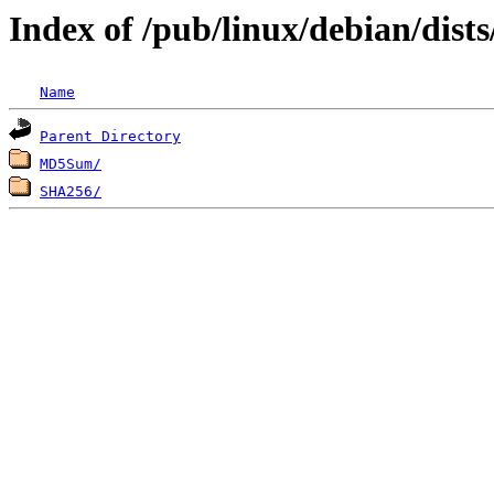
Index of /pub/linux/debian/dis
Name
Parent Directory
MD5Sum/
SHA256/