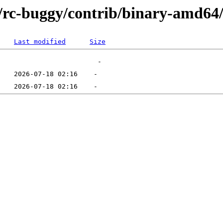
ts/rc-buggy/contrib/binary-amd64
Last modified
Size