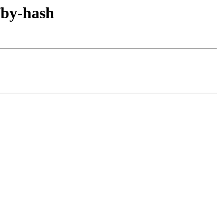
/by-hash