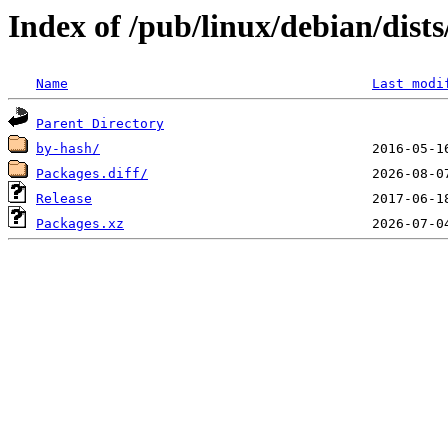
Index of /pub/linux/debian/dist
Name
Last modi
Parent Directory
by-hash/
Packages.diff/
Release
Packages.xz