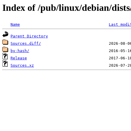
Index of /pub/linux/debian/dist
Name
Last modi
Parent Directory
Sources.diff/
by-hash/
Release
Sources.xz