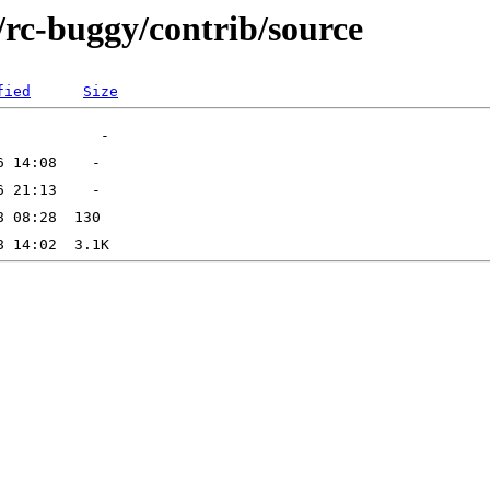
s/rc-buggy/contrib/source
fied
Size