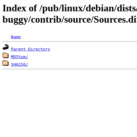
Index of /pub/linux/debian/dists
buggy/contrib/source/Sources.di
Name
Parent Directory
MD5Sum/
SHA256/