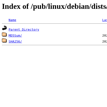
Index of /pub/linux/debian/dist
Name
La
Parent Directory
MD5Sum/
SHA256/