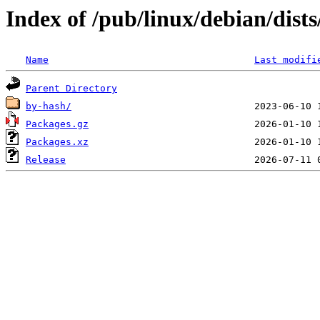
Index of /pub/linux/debian/dist
Name
Last modifi
Parent Directory
by-hash/
Packages.gz
Packages.xz
Release