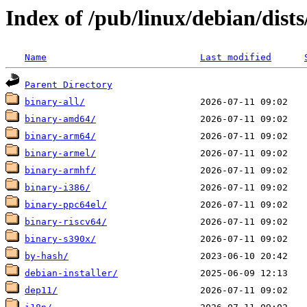
Index of /pub/linux/debian/dists
Name
Last modified
Parent Directory
binary-all/
binary-amd64/
binary-arm64/
binary-armel/
binary-armhf/
binary-i386/
binary-ppc64el/
binary-riscv64/
binary-s390x/
by-hash/
debian-installer/
dep11/