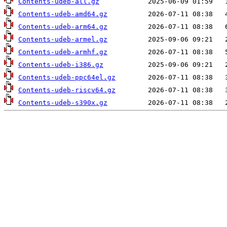
Contents-udeb-all.gz
Contents-udeb-amd64.gz
Contents-udeb-arm64.gz
Contents-udeb-armel.gz
Contents-udeb-armhf.gz
Contents-udeb-i386.gz
Contents-udeb-ppc64el.gz
Contents-udeb-riscv64.gz
Contents-udeb-s390x.gz