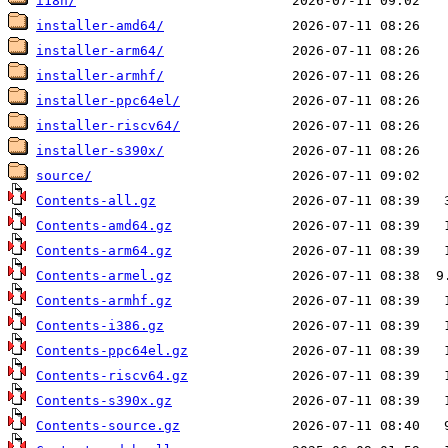
i18n/
installer-amd64/
installer-arm64/
installer-armhf/
installer-ppc64el/
installer-riscv64/
installer-s390x/
source/
Contents-all.gz
Contents-amd64.gz
Contents-arm64.gz
Contents-armel.gz
Contents-armhf.gz
Contents-i386.gz
Contents-ppc64el.gz
Contents-riscv64.gz
Contents-s390x.gz
Contents-source.gz