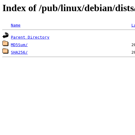
Index of /pub/linux/debian/dist
Name
L
Parent Directory
MD5Sum/
SHA256/