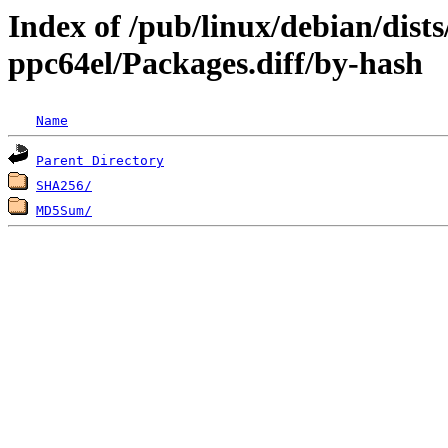
Index of /pub/linux/debian/dists
ppc64el/Packages.diff/by-hash
Name
Parent Directory
SHA256/
MD5Sum/