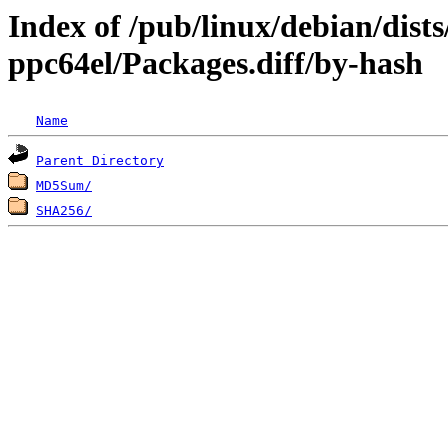
Index of /pub/linux/debian/dists
ppc64el/Packages.diff/by-hash
Name
Parent Directory
MD5Sum/
SHA256/