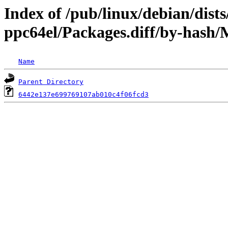
Index of /pub/linux/debian/dists
ppc64el/Packages.diff/by-has
Name
Parent Directory
6442e137e699769107ab010c4f06fcd3