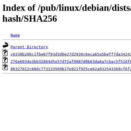
Index of /pub/linux/debian/dist
hash/SHA256
Name
Parent Directory
c6338b206c1fbe67f93d3d0e27d2930c6eca65a5beff7da3424
276e6034e3bb32864d5e57d72af9087d0b63da6a7cbac5f510f
86327012c60dc773133569b1fe921f925ce62a032543369cf6f