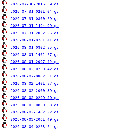
2026-07-30-2016.59.gz
2026-07-31-0201.04.gz
2026-07-31-0800.29.gz
2026-07-31-1404.09.gz
2026-07-31-2002.25.gz
2026-08-01-0201.41.gz
2026-08-01-0802.55.gz
2026-08-01-1402.27.gz
2026-08-01-2007.42.gz
2026-08-02-0200.42.gz
2026-08-02-0802.51.gz
2026-08-02-1401.57.gz
2026-08-02-2000.39.gz
2026-08-03-0200.30.gz
2026-08-03-0800.33.gz
2026-08-03-1402.32.gz
2026-08-03-2001.49.gz
2026-08-04-0223.24.gz