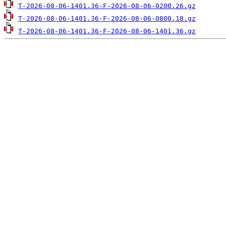
T-2026-08-06-1401.36-F-2026-08-06-0200.26.gz
T-2026-08-06-1401.36-F-2026-08-06-0800.18.gz
T-2026-08-06-1401.36-F-2026-08-06-1401.36.gz