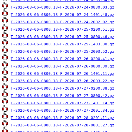
T-2026-08-06-0800.18-F-2026-07-24-0830.03.gz
T-2026-08-06-0800.18-F-2026-07-24-1401.48.gz
T-2026-08-06-0800.18-F-2026-07-24-2002.02.gz
T-2026-08-06-0800.18-F-2026-07-25-0200.51.gz
T-2026-08-06-0800.18-F-2026-07-25-0800.46.gz
T-2026-08-06-0800.18-F-2026-07-25-1403.30.gz
T-2026-08-06-0800.18-F-2026-07-25-2003.52.gz
T-2026-08-06-0800.18-F-2026-07-26-0200.41.gz
T-2026-08-06-0800.18-F-2026-07-26-0800.39.gz
T-2026-08-06-0800.18-F-2026-07-26-1401.11.gz
T-2026-08-06-0800.18-F-2026-07-26-2003.22.gz
T-2026-08-06-0800.18-F-2026-07-27-0200.38.gz
T-2026-08-06-0800.18-F-2026-07-27-0800.42.gz
T-2026-08-06-0800.18-F-2026-07-27-1401.14.gz
T-2026-08-06-0800.18-F-2026-07-27-2001.34.gz
T-2026-08-06-0800.18-F-2026-07-28-0201.11.gz
T-2026-08-06-0800.18-F-2026-07-28-0801.27.gz