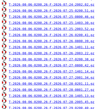
T-2026-08-06-0200.26-F-2026-07-24-2002.02.gz
T-2026-08-06-0200.26-F-2026-07-25-0200.51.gz
T-2026-08-06-0200.26-F-2026-07-25-0800.46.gz
T-2026-08-06-0200.26-F-2026-07-25-1403.30.gz
T-2026-08-06-0200.26-F-2026-07-25-2003.52.gz
T-2026-08-06-0200.26-F-2026-07-26-0200.41.gz
T-2026-08-06-0200.26-F-2026-07-26-0800.39.gz
T-2026-08-06-0200.26-F-2026-07-26-1401.11.gz
T-2026-08-06-0200.26-F-2026-07-26-2003.22.gz
T-2026-08-06-0200.26-F-2026-07-27-0200.38.gz
T-2026-08-06-0200.26-F-2026-07-27-0800.42.gz
T-2026-08-06-0200.26-F-2026-07-27-1401.14.gz
T-2026-08-06-0200.26-F-2026-07-27-2001.34.gz
T-2026-08-06-0200.26-F-2026-07-28-0201.11.gz
T-2026-08-06-0200.26-F-2026-07-28-0801.27.gz
T-2026-08-06-0200.26-F-2026-07-28-1405.13.gz
T-2026-08-06-0200.26-F-2026-07-28-2005.45.gz
T-2026-08-06-0200.26-F-2026-07-29-0200.40.gz