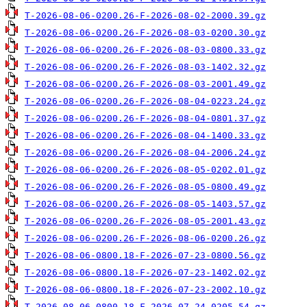
T-2026-08-06-0200.26-F-2026-08-02-2000.39.gz
T-2026-08-06-0200.26-F-2026-08-03-0200.30.gz
T-2026-08-06-0200.26-F-2026-08-03-0800.33.gz
T-2026-08-06-0200.26-F-2026-08-03-1402.32.gz
T-2026-08-06-0200.26-F-2026-08-03-2001.49.gz
T-2026-08-06-0200.26-F-2026-08-04-0223.24.gz
T-2026-08-06-0200.26-F-2026-08-04-0801.37.gz
T-2026-08-06-0200.26-F-2026-08-04-1400.33.gz
T-2026-08-06-0200.26-F-2026-08-04-2006.24.gz
T-2026-08-06-0200.26-F-2026-08-05-0202.01.gz
T-2026-08-06-0200.26-F-2026-08-05-0800.49.gz
T-2026-08-06-0200.26-F-2026-08-05-1403.57.gz
T-2026-08-06-0200.26-F-2026-08-05-2001.43.gz
T-2026-08-06-0200.26-F-2026-08-06-0200.26.gz
T-2026-08-06-0800.18-F-2026-07-23-0800.56.gz
T-2026-08-06-0800.18-F-2026-07-23-1402.02.gz
T-2026-08-06-0800.18-F-2026-07-23-2002.10.gz
T-2026-08-06-0800.18-F-2026-07-24-0205.54.gz