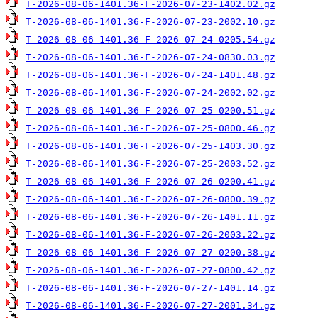
T-2026-08-06-1401.36-F-2026-07-23-1402.02.gz
T-2026-08-06-1401.36-F-2026-07-23-2002.10.gz
T-2026-08-06-1401.36-F-2026-07-24-0205.54.gz
T-2026-08-06-1401.36-F-2026-07-24-0830.03.gz
T-2026-08-06-1401.36-F-2026-07-24-1401.48.gz
T-2026-08-06-1401.36-F-2026-07-24-2002.02.gz
T-2026-08-06-1401.36-F-2026-07-25-0200.51.gz
T-2026-08-06-1401.36-F-2026-07-25-0800.46.gz
T-2026-08-06-1401.36-F-2026-07-25-1403.30.gz
T-2026-08-06-1401.36-F-2026-07-25-2003.52.gz
T-2026-08-06-1401.36-F-2026-07-26-0200.41.gz
T-2026-08-06-1401.36-F-2026-07-26-0800.39.gz
T-2026-08-06-1401.36-F-2026-07-26-1401.11.gz
T-2026-08-06-1401.36-F-2026-07-26-2003.22.gz
T-2026-08-06-1401.36-F-2026-07-27-0200.38.gz
T-2026-08-06-1401.36-F-2026-07-27-0800.42.gz
T-2026-08-06-1401.36-F-2026-07-27-1401.14.gz
T-2026-08-06-1401.36-F-2026-07-27-2001.34.gz