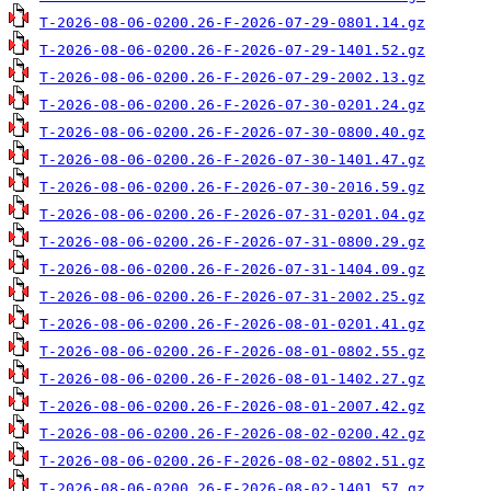
T-2026-08-06-0200.26-F-2026-07-29-0801.14.gz
T-2026-08-06-0200.26-F-2026-07-29-1401.52.gz
T-2026-08-06-0200.26-F-2026-07-29-2002.13.gz
T-2026-08-06-0200.26-F-2026-07-30-0201.24.gz
T-2026-08-06-0200.26-F-2026-07-30-0800.40.gz
T-2026-08-06-0200.26-F-2026-07-30-1401.47.gz
T-2026-08-06-0200.26-F-2026-07-30-2016.59.gz
T-2026-08-06-0200.26-F-2026-07-31-0201.04.gz
T-2026-08-06-0200.26-F-2026-07-31-0800.29.gz
T-2026-08-06-0200.26-F-2026-07-31-1404.09.gz
T-2026-08-06-0200.26-F-2026-07-31-2002.25.gz
T-2026-08-06-0200.26-F-2026-08-01-0201.41.gz
T-2026-08-06-0200.26-F-2026-08-01-0802.55.gz
T-2026-08-06-0200.26-F-2026-08-01-1402.27.gz
T-2026-08-06-0200.26-F-2026-08-01-2007.42.gz
T-2026-08-06-0200.26-F-2026-08-02-0200.42.gz
T-2026-08-06-0200.26-F-2026-08-02-0802.51.gz
T-2026-08-06-0200.26-F-2026-08-02-1401.57.gz