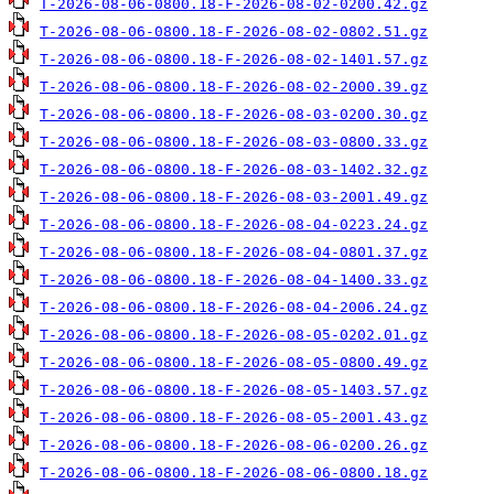
T-2026-08-06-0800.18-F-2026-08-02-0200.42.gz
T-2026-08-06-0800.18-F-2026-08-02-0802.51.gz
T-2026-08-06-0800.18-F-2026-08-02-1401.57.gz
T-2026-08-06-0800.18-F-2026-08-02-2000.39.gz
T-2026-08-06-0800.18-F-2026-08-03-0200.30.gz
T-2026-08-06-0800.18-F-2026-08-03-0800.33.gz
T-2026-08-06-0800.18-F-2026-08-03-1402.32.gz
T-2026-08-06-0800.18-F-2026-08-03-2001.49.gz
T-2026-08-06-0800.18-F-2026-08-04-0223.24.gz
T-2026-08-06-0800.18-F-2026-08-04-0801.37.gz
T-2026-08-06-0800.18-F-2026-08-04-1400.33.gz
T-2026-08-06-0800.18-F-2026-08-04-2006.24.gz
T-2026-08-06-0800.18-F-2026-08-05-0202.01.gz
T-2026-08-06-0800.18-F-2026-08-05-0800.49.gz
T-2026-08-06-0800.18-F-2026-08-05-1403.57.gz
T-2026-08-06-0800.18-F-2026-08-05-2001.43.gz
T-2026-08-06-0800.18-F-2026-08-06-0200.26.gz
T-2026-08-06-0800.18-F-2026-08-06-0800.18.gz