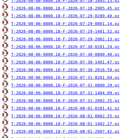
T-2026-08-06-0800.18-F-2026-07-28-1405.13.gz
T-2026-08-06-0800.18-F-2026-07-28-2005.45.gz
T-2026-08-06-0800.18-F-2026-07-29-0200.40.gz
T-2026-08-06-0800.18-F-2026-07-29-0801.14.gz
T-2026-08-06-0800.18-F-2026-07-29-1401.52.gz
T-2026-08-06-0800.18-F-2026-07-29-2002.13.gz
T-2026-08-06-0800.18-F-2026-07-30-0201.24.gz
T-2026-08-06-0800.18-F-2026-07-30-0800.40.gz
T-2026-08-06-0800.18-F-2026-07-30-1401.47.gz
T-2026-08-06-0800.18-F-2026-07-30-2016.59.gz
T-2026-08-06-0800.18-F-2026-07-31-0201.04.gz
T-2026-08-06-0800.18-F-2026-07-31-0800.29.gz
T-2026-08-06-0800.18-F-2026-07-31-1404.09.gz
T-2026-08-06-0800.18-F-2026-07-31-2002.25.gz
T-2026-08-06-0800.18-F-2026-08-01-0201.41.gz
T-2026-08-06-0800.18-F-2026-08-01-0802.55.gz
T-2026-08-06-0800.18-F-2026-08-01-1402.27.gz
T-2026-08-06-0800.18-F-2026-08-01-2007.42.gz