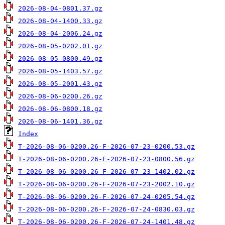
2026-08-04-0801.37.gz
2026-08-04-1400.33.gz
2026-08-04-2006.24.gz
2026-08-05-0202.01.gz
2026-08-05-0800.49.gz
2026-08-05-1403.57.gz
2026-08-05-2001.43.gz
2026-08-06-0200.26.gz
2026-08-06-0800.18.gz
2026-08-06-1401.36.gz
Index
T-2026-08-06-0200.26-F-2026-07-23-0200.53.gz
T-2026-08-06-0200.26-F-2026-07-23-0800.56.gz
T-2026-08-06-0200.26-F-2026-07-23-1402.02.gz
T-2026-08-06-0200.26-F-2026-07-23-2002.10.gz
T-2026-08-06-0200.26-F-2026-07-24-0205.54.gz
T-2026-08-06-0200.26-F-2026-07-24-0830.03.gz
T-2026-08-06-0200.26-F-2026-07-24-1401.48.gz