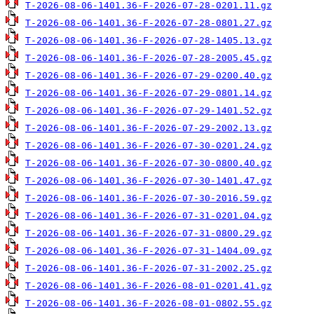
T-2026-08-06-1401.36-F-2026-07-28-0201.11.gz
T-2026-08-06-1401.36-F-2026-07-28-0801.27.gz
T-2026-08-06-1401.36-F-2026-07-28-1405.13.gz
T-2026-08-06-1401.36-F-2026-07-28-2005.45.gz
T-2026-08-06-1401.36-F-2026-07-29-0200.40.gz
T-2026-08-06-1401.36-F-2026-07-29-0801.14.gz
T-2026-08-06-1401.36-F-2026-07-29-1401.52.gz
T-2026-08-06-1401.36-F-2026-07-29-2002.13.gz
T-2026-08-06-1401.36-F-2026-07-30-0201.24.gz
T-2026-08-06-1401.36-F-2026-07-30-0800.40.gz
T-2026-08-06-1401.36-F-2026-07-30-1401.47.gz
T-2026-08-06-1401.36-F-2026-07-30-2016.59.gz
T-2026-08-06-1401.36-F-2026-07-31-0201.04.gz
T-2026-08-06-1401.36-F-2026-07-31-0800.29.gz
T-2026-08-06-1401.36-F-2026-07-31-1404.09.gz
T-2026-08-06-1401.36-F-2026-07-31-2002.25.gz
T-2026-08-06-1401.36-F-2026-08-01-0201.41.gz
T-2026-08-06-1401.36-F-2026-08-01-0802.55.gz