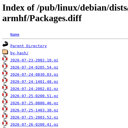
Index of /pub/linux/debian/dist
armhf/Packages.diff
Name
Parent Directory
by-hash/
2026-07-23-2002.10.gz
2026-07-24-0205.54.gz
2026-07-24-0830.03.gz
2026-07-24-1401.48.gz
2026-07-24-2002.02.gz
2026-07-25-0200.51.gz
2026-07-25-0800.46.gz
2026-07-25-1403.30.gz
2026-07-25-2003.52.gz
2026-07-26-0200.41.gz