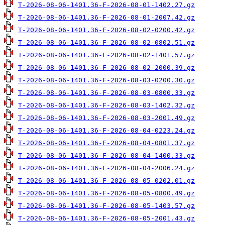
T-2026-08-06-1401.36-F-2026-08-01-1402.27.gz
T-2026-08-06-1401.36-F-2026-08-01-2007.42.gz
T-2026-08-06-1401.36-F-2026-08-02-0200.42.gz
T-2026-08-06-1401.36-F-2026-08-02-0802.51.gz
T-2026-08-06-1401.36-F-2026-08-02-1401.57.gz
T-2026-08-06-1401.36-F-2026-08-02-2000.39.gz
T-2026-08-06-1401.36-F-2026-08-03-0200.30.gz
T-2026-08-06-1401.36-F-2026-08-03-0800.33.gz
T-2026-08-06-1401.36-F-2026-08-03-1402.32.gz
T-2026-08-06-1401.36-F-2026-08-03-2001.49.gz
T-2026-08-06-1401.36-F-2026-08-04-0223.24.gz
T-2026-08-06-1401.36-F-2026-08-04-0801.37.gz
T-2026-08-06-1401.36-F-2026-08-04-1400.33.gz
T-2026-08-06-1401.36-F-2026-08-04-2006.24.gz
T-2026-08-06-1401.36-F-2026-08-05-0202.01.gz
T-2026-08-06-1401.36-F-2026-08-05-0800.49.gz
T-2026-08-06-1401.36-F-2026-08-05-1403.57.gz
T-2026-08-06-1401.36-F-2026-08-05-2001.43.gz