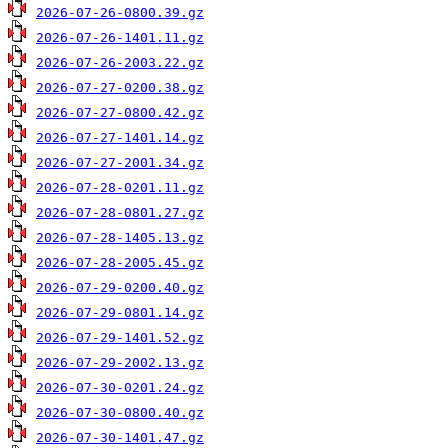
2026-07-26-0800.39.gz
2026-07-26-1401.11.gz
2026-07-26-2003.22.gz
2026-07-27-0200.38.gz
2026-07-27-0800.42.gz
2026-07-27-1401.14.gz
2026-07-27-2001.34.gz
2026-07-28-0201.11.gz
2026-07-28-0801.27.gz
2026-07-28-1405.13.gz
2026-07-28-2005.45.gz
2026-07-29-0200.40.gz
2026-07-29-0801.14.gz
2026-07-29-1401.52.gz
2026-07-29-2002.13.gz
2026-07-30-0201.24.gz
2026-07-30-0800.40.gz
2026-07-30-1401.47.gz