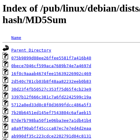
Index of /pub/linux/debian/dist
hash/MD5Sum
Name
Parent Directory
075b9899d08ee26ffee5581f7a416b40
0bece7046cf599aca7689b74e7a4697d
16f0c9aaab4674fee15639226902c469
2d540c781cb03b8f48aa82232eeb0b83
30d23f4fb50527c353f75d65f4cb23e9
3397b12f666c381c7a6fd2242599c19a
5712a0ed33d0c8f0d3699fdcc486a5f3
7b28b6451ed145ef7543804c6afaeb15
87de7b798ba50f1e06ba3ee7a1db41b4
a8a9f90abff45ccca87ec7e7ed4d2eaa
ab990df35c223cdce2202791d04c8131