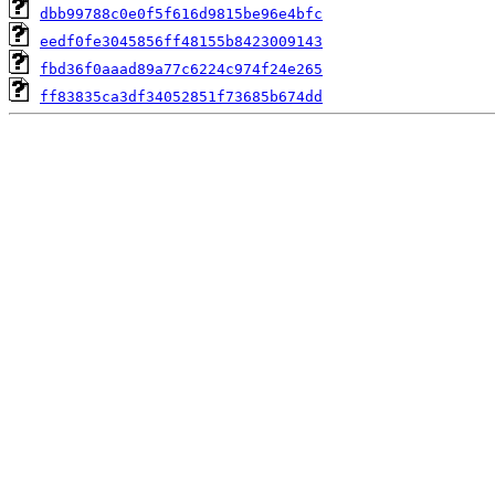
dbb99788c0e0f5f616d9815be96e4bfc
eedf0fe3045856ff48155b8423009143
fbd36f0aaad89a77c6224c974f24e265
ff83835ca3df34052851f73685b674dd