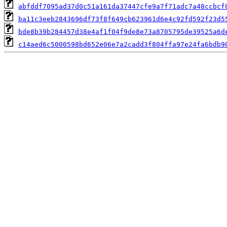
abfddf7095ad37d0c51a161da37447cfe9a7f71adc7a48ccbcf
ba11c3eeb2843696df73f8f649cb623961d6e4c92fd592f23d5
bde8b39b284457d38e4af1f04f9de8e73a8705795de39525a6d
c14aed6c5000598bd652e06e7a2cadd3f804ffa97e24fa6bdb9