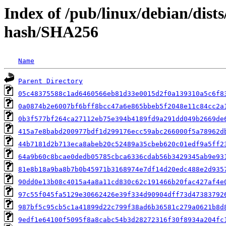
Index of /pub/linux/debian/dist
hash/SHA256
Name
Parent Directory
05c48375588c1ad6460566eb81d33e0015d2f0a139310a5c6f8
0a0874b2e6007bf6bff8bcc47a6e865bbeb5f2048e11c84cc2a
0b3f577bf264ca27112eb75e394b4189fd9a291dd049b2669de
415a7e8babd200977bdf1d299176ecc59abc266000f5a78962d
44b7181d2b713eca8abeb20c52489a35cbeb620c01edf9a5ff2
64a9b60c8bcae0dedb05785cbca6336cdab56b3429345ab9e93
81e8b18a9ba8b7b0b45971b3168974e7df14d20edc488e2d935
90dd0e13b08c4015a4a8a11cd830c62c191466b20fac427af4e
97c55f045fa5129e30662426e39f334d90904dff73d47383792
987bf5c95cb5c1a41899d22c799f38ad6b36581c279a0621b8d
9edf1e64100f5095f8a8cabc54b3d28272316f30f8934a204fc