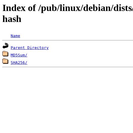
Index of /pub/linux/debian/dist
hash
Name
Parent Directory
MD5Sum/
SHA256/