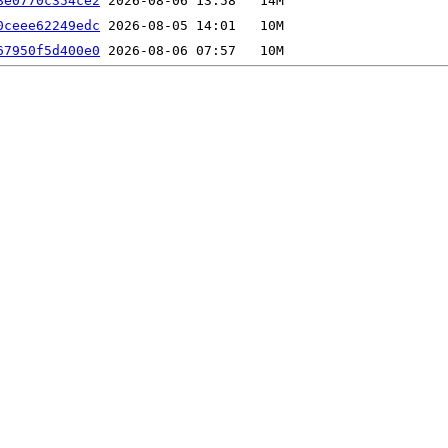
8e0770c354ce2
0ceee62249edc
67950f5d400e0