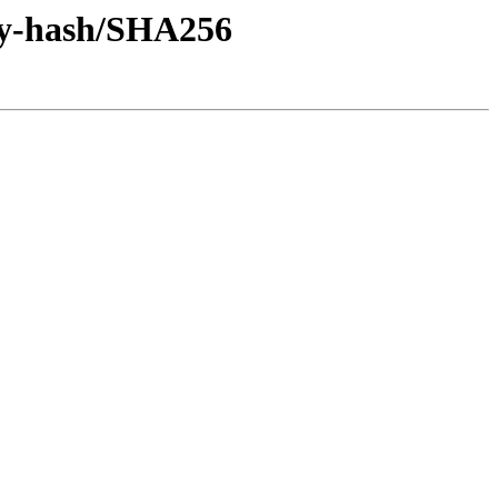
/by-hash/SHA256