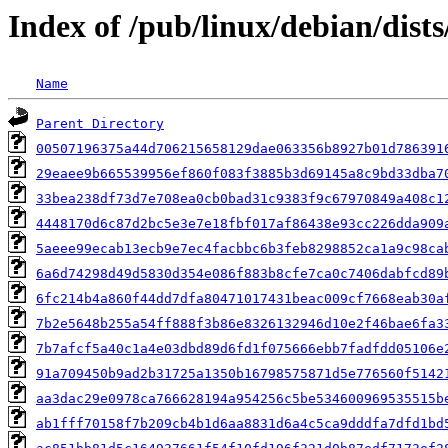
Index of /pub/linux/debian/dis
Name
Parent Directory
00507196375a44d706215658129dae063356b8927b01d786391
29eaee9b665539956ef860f083f3885b3d69145a8c9bd33dba7
33bea238df73d7e708ea0cb0bad31c9383f9c67970849a408c1
4448170d6c87d2bc5e3e7e18fbf017af86438e93cc226dda909
5aeee99ecab13ecb9e7ec4facbbc6b3feb8298852ca1a9c98ca
6a6d74298d49d5830d354e086f883b8cfe7ca0c7406dabfcd89
6fc214b4a860f44dd7dfa80471017431beac009cf7668eab30a
7b2e5648b255a54ff888f3b86e8326132946d10e2f46bae6fa3
7b7afcf5a40c1a4e03dbd89d6fd1f075666ebb7fadfdd05106e
91a709450b9ad2b31725a1350b16798575871d5e776560f5142
aa3dac29e0978ca766628194a954256c5be534600969535515b
ab1fff70158f7b209cb4b1d6aa8831d6a4c5ca9dddfa7dfd1bd