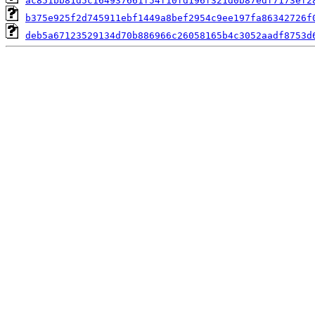
ac851bb81d5c164937661f54f10fd196f321d0b87edf7173ef2
b375e925f2d745911ebf1449a8bef2954c9ee197fa86342726f
deb5a67123529134d70b886966c26058165b4c3052aadf8753d