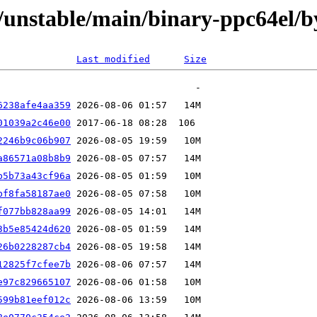
ts/unstable/main/binary-ppc64el
Last modified
Size
6238afe4aa359
01039a2c46e00
2246b9c06b907
a86571a08b8b9
b5b73a43cf96a
bf8fa58187ae0
f077bb828aa99
3b5e85424d620
26b0228287cb4
12825f7cfee7b
e97c829665107
599b81eef012c