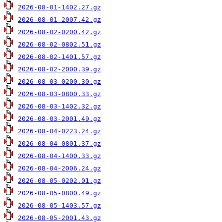
2026-08-01-1402.27.gz
2026-08-01-2007.42.gz
2026-08-02-0200.42.gz
2026-08-02-0802.51.gz
2026-08-02-1401.57.gz
2026-08-02-2000.39.gz
2026-08-03-0200.30.gz
2026-08-03-0800.33.gz
2026-08-03-1402.32.gz
2026-08-03-2001.49.gz
2026-08-04-0223.24.gz
2026-08-04-0801.37.gz
2026-08-04-1400.33.gz
2026-08-04-2006.24.gz
2026-08-05-0202.01.gz
2026-08-05-0800.49.gz
2026-08-05-1403.57.gz
2026-08-05-2001.43.gz