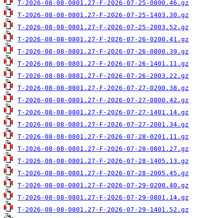
T-2026-08-08-0801.27-F-2026-07-25-0800.46.gz
T-2026-08-08-0801.27-F-2026-07-25-1403.30.gz
T-2026-08-08-0801.27-F-2026-07-25-2003.52.gz
T-2026-08-08-0801.27-F-2026-07-26-0200.41.gz
T-2026-08-08-0801.27-F-2026-07-26-0800.39.gz
T-2026-08-08-0801.27-F-2026-07-26-1401.11.gz
T-2026-08-08-0801.27-F-2026-07-26-2003.22.gz
T-2026-08-08-0801.27-F-2026-07-27-0200.38.gz
T-2026-08-08-0801.27-F-2026-07-27-0800.42.gz
T-2026-08-08-0801.27-F-2026-07-27-1401.14.gz
T-2026-08-08-0801.27-F-2026-07-27-2001.34.gz
T-2026-08-08-0801.27-F-2026-07-28-0201.11.gz
T-2026-08-08-0801.27-F-2026-07-28-0801.27.gz
T-2026-08-08-0801.27-F-2026-07-28-1405.13.gz
T-2026-08-08-0801.27-F-2026-07-28-2005.45.gz
T-2026-08-08-0801.27-F-2026-07-29-0200.40.gz
T-2026-08-08-0801.27-F-2026-07-29-0801.14.gz
T-2026-08-08-0801.27-F-2026-07-29-1401.52.gz