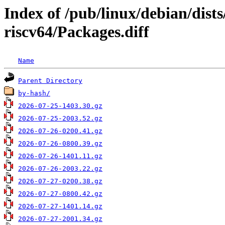
Index of /pub/linux/debian/dist
riscv64/Packages.diff
Name
Parent Directory
by-hash/
2026-07-25-1403.30.gz
2026-07-25-2003.52.gz
2026-07-26-0200.41.gz
2026-07-26-0800.39.gz
2026-07-26-1401.11.gz
2026-07-26-2003.22.gz
2026-07-27-0200.38.gz
2026-07-27-0800.42.gz
2026-07-27-1401.14.gz
2026-07-27-2001.34.gz