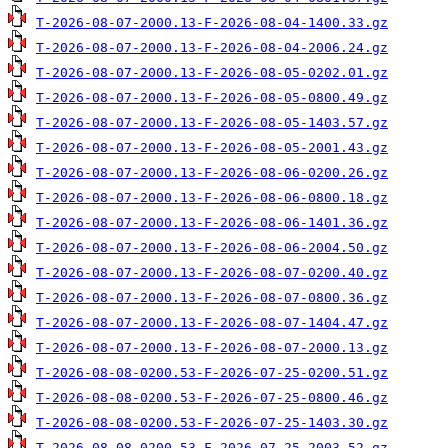
T-2026-08-07-2000.13-F-2026-08-04-1400.33.gz
T-2026-08-07-2000.13-F-2026-08-04-2006.24.gz
T-2026-08-07-2000.13-F-2026-08-05-0202.01.gz
T-2026-08-07-2000.13-F-2026-08-05-0800.49.gz
T-2026-08-07-2000.13-F-2026-08-05-1403.57.gz
T-2026-08-07-2000.13-F-2026-08-05-2001.43.gz
T-2026-08-07-2000.13-F-2026-08-06-0200.26.gz
T-2026-08-07-2000.13-F-2026-08-06-0800.18.gz
T-2026-08-07-2000.13-F-2026-08-06-1401.36.gz
T-2026-08-07-2000.13-F-2026-08-06-2004.50.gz
T-2026-08-07-2000.13-F-2026-08-07-0200.40.gz
T-2026-08-07-2000.13-F-2026-08-07-0800.36.gz
T-2026-08-07-2000.13-F-2026-08-07-1404.47.gz
T-2026-08-07-2000.13-F-2026-08-07-2000.13.gz
T-2026-08-08-0200.53-F-2026-07-25-0200.51.gz
T-2026-08-08-0200.53-F-2026-07-25-0800.46.gz
T-2026-08-08-0200.53-F-2026-07-25-1403.30.gz
T-2026-08-08-0200.53-F-2026-07-25-2003.52.gz