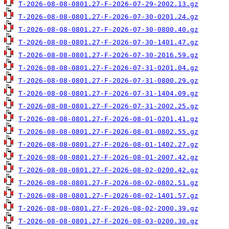
T-2026-08-08-0801.27-F-2026-07-29-2002.13.gz
T-2026-08-08-0801.27-F-2026-07-30-0201.24.gz
T-2026-08-08-0801.27-F-2026-07-30-0800.40.gz
T-2026-08-08-0801.27-F-2026-07-30-1401.47.gz
T-2026-08-08-0801.27-F-2026-07-30-2016.59.gz
T-2026-08-08-0801.27-F-2026-07-31-0201.04.gz
T-2026-08-08-0801.27-F-2026-07-31-0800.29.gz
T-2026-08-08-0801.27-F-2026-07-31-1404.09.gz
T-2026-08-08-0801.27-F-2026-07-31-2002.25.gz
T-2026-08-08-0801.27-F-2026-08-01-0201.41.gz
T-2026-08-08-0801.27-F-2026-08-01-0802.55.gz
T-2026-08-08-0801.27-F-2026-08-01-1402.27.gz
T-2026-08-08-0801.27-F-2026-08-01-2007.42.gz
T-2026-08-08-0801.27-F-2026-08-02-0200.42.gz
T-2026-08-08-0801.27-F-2026-08-02-0802.51.gz
T-2026-08-08-0801.27-F-2026-08-02-1401.57.gz
T-2026-08-08-0801.27-F-2026-08-02-2000.39.gz
T-2026-08-08-0801.27-F-2026-08-03-0200.30.gz