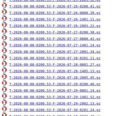
T-2026-08-08-0200.53-F-2026-07-26-0200.41.gz
T-2026-08-08-0200.53-F-2026-07-26-0800.39.gz
T-2026-08-08-0200.53-F-2026-07-26-1401.11.gz
T-2026-08-08-0200.53-F-2026-07-26-2003.22.gz
T-2026-08-08-0200.53-F-2026-07-27-0200.38.gz
T-2026-08-08-0200.53-F-2026-07-27-0800.42.gz
T-2026-08-08-0200.53-F-2026-07-27-1401.14.gz
T-2026-08-08-0200.53-F-2026-07-27-2001.34.gz
T-2026-08-08-0200.53-F-2026-07-28-0201.11.gz
T-2026-08-08-0200.53-F-2026-07-28-0801.27.gz
T-2026-08-08-0200.53-F-2026-07-28-1405.13.gz
T-2026-08-08-0200.53-F-2026-07-28-2005.45.gz
T-2026-08-08-0200.53-F-2026-07-29-0200.40.gz
T-2026-08-08-0200.53-F-2026-07-29-0801.14.gz
T-2026-08-08-0200.53-F-2026-07-29-1401.52.gz
T-2026-08-08-0200.53-F-2026-07-29-2002.13.gz
T-2026-08-08-0200.53-F-2026-07-30-0201.24.gz