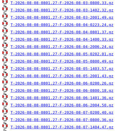
T-2026-08-08-0801.27-F-2026-08-03-0800.33.gz
T-2026-08-08-0801.27-F-2026-08-03-1402.32.gz
T-2026-08-08-0801.27-F-2026-08-03-2001.49.gz
T-2026-08-08-0801.27-F-2026-08-04-0223.24.gz
T-2026-08-08-0801.27-F-2026-08-04-0801.37.gz
T-2026-08-08-0801.27-F-2026-08-04-1400.33.gz
T-2026-08-08-0801.27-F-2026-08-04-2006.24.gz
T-2026-08-08-0801.27-F-2026-08-05-0202.01.gz
T-2026-08-08-0801.27-F-2026-08-05-0800.49.gz
T-2026-08-08-0801.27-F-2026-08-05-1403.57.gz
T-2026-08-08-0801.27-F-2026-08-05-2001.43.gz
T-2026-08-08-0801.27-F-2026-08-06-0200.26.gz
T-2026-08-08-0801.27-F-2026-08-06-0800.18.gz
T-2026-08-08-0801.27-F-2026-08-06-1401.36.gz
T-2026-08-08-0801.27-F-2026-08-06-2004.50.gz
T-2026-08-08-0801.27-F-2026-08-07-0200.40.gz
T-2026-08-08-0801.27-F-2026-08-07-0800.36.gz
T-2026-08-08-0801.27-F-2026-08-07-1404.47.gz