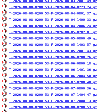
T-2026-08-08-0200.53-F-2026-08-03-2001.49.gz
T-2026-08-08-0200.53-F-2026-08-04-0223.24.gz
T-2026-08-08-0200.53-F-2026-08-04-0801.37.gz
T-2026-08-08-0200.53-F-2026-08-04-1400.33.gz
T-2026-08-08-0200.53-F-2026-08-04-2006.24.gz
T-2026-08-08-0200.53-F-2026-08-05-0202.01.gz
T-2026-08-08-0200.53-F-2026-08-05-0800.49.gz
T-2026-08-08-0200.53-F-2026-08-05-1403.57.gz
T-2026-08-08-0200.53-F-2026-08-05-2001.43.gz
T-2026-08-08-0200.53-F-2026-08-06-0200.26.gz
T-2026-08-08-0200.53-F-2026-08-06-0800.18.gz
T-2026-08-08-0200.53-F-2026-08-06-1401.36.gz
T-2026-08-08-0200.53-F-2026-08-06-2004.50.gz
T-2026-08-08-0200.53-F-2026-08-07-0200.40.gz
T-2026-08-08-0200.53-F-2026-08-07-0800.36.gz
T-2026-08-08-0200.53-F-2026-08-07-1404.47.gz
T-2026-08-08-0200.53-F-2026-08-07-2000.13.gz
T-2026-08-08-0200.53-F-2026-08-08-0200.53.gz