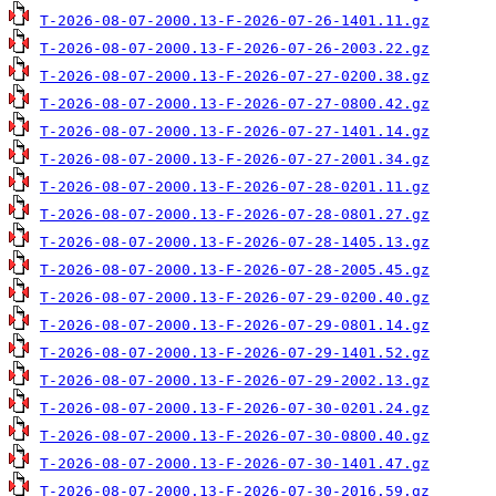
T-2026-08-07-2000.13-F-2026-07-26-1401.11.gz
T-2026-08-07-2000.13-F-2026-07-26-2003.22.gz
T-2026-08-07-2000.13-F-2026-07-27-0200.38.gz
T-2026-08-07-2000.13-F-2026-07-27-0800.42.gz
T-2026-08-07-2000.13-F-2026-07-27-1401.14.gz
T-2026-08-07-2000.13-F-2026-07-27-2001.34.gz
T-2026-08-07-2000.13-F-2026-07-28-0201.11.gz
T-2026-08-07-2000.13-F-2026-07-28-0801.27.gz
T-2026-08-07-2000.13-F-2026-07-28-1405.13.gz
T-2026-08-07-2000.13-F-2026-07-28-2005.45.gz
T-2026-08-07-2000.13-F-2026-07-29-0200.40.gz
T-2026-08-07-2000.13-F-2026-07-29-0801.14.gz
T-2026-08-07-2000.13-F-2026-07-29-1401.52.gz
T-2026-08-07-2000.13-F-2026-07-29-2002.13.gz
T-2026-08-07-2000.13-F-2026-07-30-0201.24.gz
T-2026-08-07-2000.13-F-2026-07-30-0800.40.gz
T-2026-08-07-2000.13-F-2026-07-30-1401.47.gz
T-2026-08-07-2000.13-F-2026-07-30-2016.59.gz