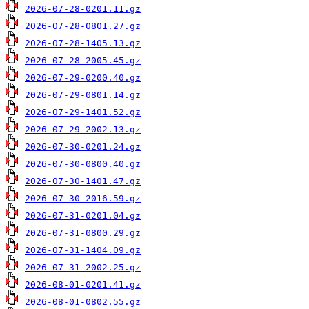
2026-07-28-0201.11.gz
2026-07-28-0801.27.gz
2026-07-28-1405.13.gz
2026-07-28-2005.45.gz
2026-07-29-0200.40.gz
2026-07-29-0801.14.gz
2026-07-29-1401.52.gz
2026-07-29-2002.13.gz
2026-07-30-0201.24.gz
2026-07-30-0800.40.gz
2026-07-30-1401.47.gz
2026-07-30-2016.59.gz
2026-07-31-0201.04.gz
2026-07-31-0800.29.gz
2026-07-31-1404.09.gz
2026-07-31-2002.25.gz
2026-08-01-0201.41.gz
2026-08-01-0802.55.gz