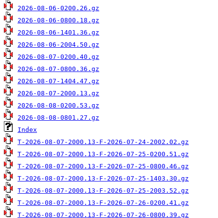
2026-08-06-0200.26.gz
2026-08-06-0800.18.gz
2026-08-06-1401.36.gz
2026-08-06-2004.50.gz
2026-08-07-0200.40.gz
2026-08-07-0800.36.gz
2026-08-07-1404.47.gz
2026-08-07-2000.13.gz
2026-08-08-0200.53.gz
2026-08-08-0801.27.gz
Index
T-2026-08-07-2000.13-F-2026-07-24-2002.02.gz
T-2026-08-07-2000.13-F-2026-07-25-0200.51.gz
T-2026-08-07-2000.13-F-2026-07-25-0800.46.gz
T-2026-08-07-2000.13-F-2026-07-25-1403.30.gz
T-2026-08-07-2000.13-F-2026-07-25-2003.52.gz
T-2026-08-07-2000.13-F-2026-07-26-0200.41.gz
T-2026-08-07-2000.13-F-2026-07-26-0800.39.gz