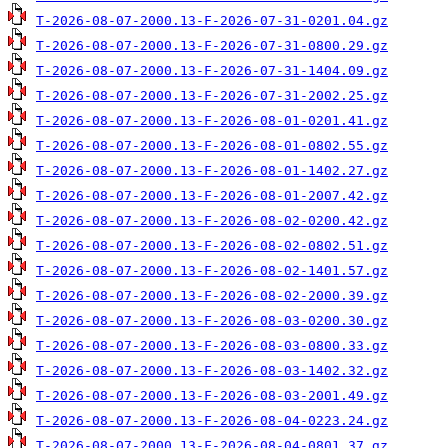
T-2026-08-07-2000.13-F-2026-07-31-0201.04.gz
T-2026-08-07-2000.13-F-2026-07-31-0800.29.gz
T-2026-08-07-2000.13-F-2026-07-31-1404.09.gz
T-2026-08-07-2000.13-F-2026-07-31-2002.25.gz
T-2026-08-07-2000.13-F-2026-08-01-0201.41.gz
T-2026-08-07-2000.13-F-2026-08-01-0802.55.gz
T-2026-08-07-2000.13-F-2026-08-01-1402.27.gz
T-2026-08-07-2000.13-F-2026-08-01-2007.42.gz
T-2026-08-07-2000.13-F-2026-08-02-0200.42.gz
T-2026-08-07-2000.13-F-2026-08-02-0802.51.gz
T-2026-08-07-2000.13-F-2026-08-02-1401.57.gz
T-2026-08-07-2000.13-F-2026-08-02-2000.39.gz
T-2026-08-07-2000.13-F-2026-08-03-0200.30.gz
T-2026-08-07-2000.13-F-2026-08-03-0800.33.gz
T-2026-08-07-2000.13-F-2026-08-03-1402.32.gz
T-2026-08-07-2000.13-F-2026-08-03-2001.49.gz
T-2026-08-07-2000.13-F-2026-08-04-0223.24.gz
T-2026-08-07-2000.13-F-2026-08-04-0801.37.gz