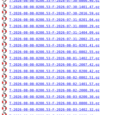
T-2026-08-08-0200.53-F-2026-07-30-0800.40.gz
T-2026-08-08-0200.53-F-2026-07-30-1401.47.gz
T-2026-08-08-0200.53-F-2026-07-30-2016.59.gz
T-2026-08-08-0200.53-F-2026-07-31-0201.04.gz
T-2026-08-08-0200.53-F-2026-07-31-0800.29.gz
T-2026-08-08-0200.53-F-2026-07-31-1404.09.gz
T-2026-08-08-0200.53-F-2026-07-31-2002.25.gz
T-2026-08-08-0200.53-F-2026-08-01-0201.41.gz
T-2026-08-08-0200.53-F-2026-08-01-0802.55.gz
T-2026-08-08-0200.53-F-2026-08-01-1402.27.gz
T-2026-08-08-0200.53-F-2026-08-01-2007.42.gz
T-2026-08-08-0200.53-F-2026-08-02-0200.42.gz
T-2026-08-08-0200.53-F-2026-08-02-0802.51.gz
T-2026-08-08-0200.53-F-2026-08-02-1401.57.gz
T-2026-08-08-0200.53-F-2026-08-02-2000.39.gz
T-2026-08-08-0200.53-F-2026-08-03-0200.30.gz
T-2026-08-08-0200.53-F-2026-08-03-0800.33.gz
T-2026-08-08-0200.53-F-2026-08-03-1402.32.gz