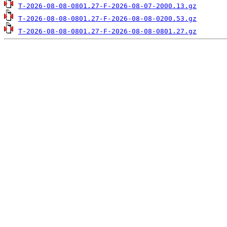
T-2026-08-08-0801.27-F-2026-08-07-2000.13.gz
T-2026-08-08-0801.27-F-2026-08-08-0200.53.gz
T-2026-08-08-0801.27-F-2026-08-08-0801.27.gz