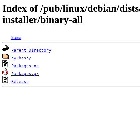
Index of /pub/linux/debian/dist
installer/binary-all
Name
Parent Directory
by-hash/
Packages.xz
Packages.gz
Release