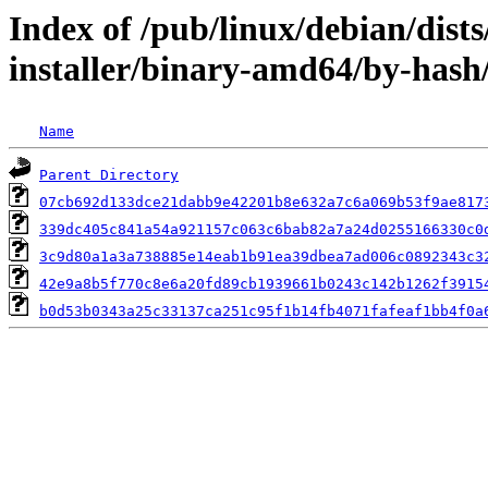
Index of /pub/linux/debian/dist
installer/binary-amd64/by-has
Name
Parent Directory
07cb692d133dce21dabb9e42201b8e632a7c6a069b53f9ae817
339dc405c841a54a921157c063c6bab82a7a24d0255166330c0
3c9d80a1a3a738885e14eab1b91ea39dbea7ad006c0892343c3
42e9a8b5f770c8e6a20fd89cb1939661b0243c142b1262f3915
b0d53b0343a25c33137ca251c95f1b14fb4071fafeaf1bb4f0a