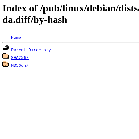
Index of /pub/linux/debian/dist
da.diff/by-hash
Name
Parent Directory
SHA256/
MD5Sum/