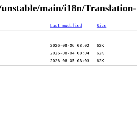
ts/unstable/main/i18n/Translatio
Last modified
Size