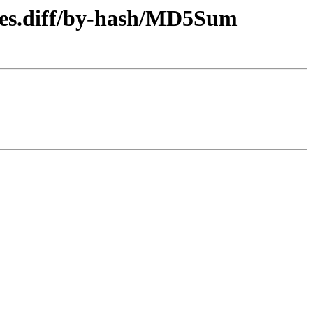
n-es.diff/by-hash/MD5Sum