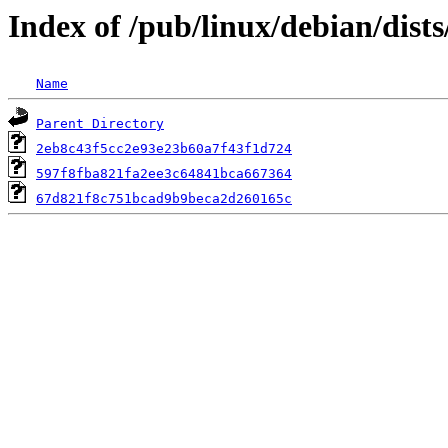
Index of /pub/linux/debian/dis
Name
Parent Directory
2eb8c43f5cc2e93e23b60a7f43f1d724
597f8fba821fa2ee3c64841bca667364
67d821f8c751bcad9b9beca2d260165c