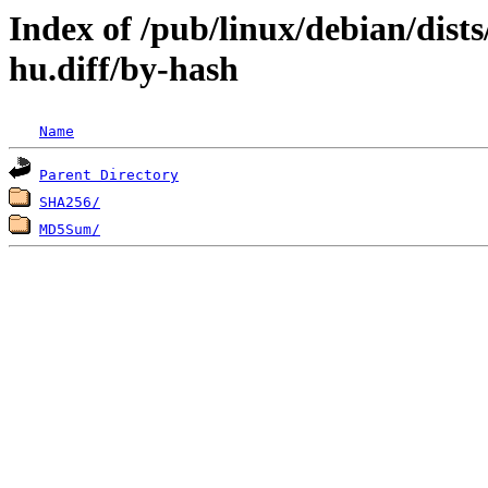
Index of /pub/linux/debian/dist
hu.diff/by-hash
Name
Parent Directory
SHA256/
MD5Sum/