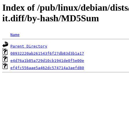
Index of /pub/linux/debian/dist
it.diff/by-hash/MD5Sum
Name
Parent Directory
08932220ab261543f6f27db83d3b1a17
e4d76a1b85a729d10cb1941de0f5e00e
ef4fc556aae5a462dc574714a3aefd80