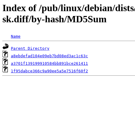
Index of /pub/linux/debian/dist
sk.diff/by-hash/MD5Sum
Name
Parent Directory
a8ebdefad104e09eb7bd08ed3ac1c63c
a3701f139199910584bb891bce261411
1f95dabce366c9a90ee5a5e7516f60f2