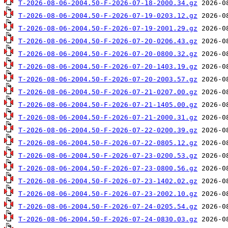
T-2026-08-06-2004.50-F-2026-07-18-2000.34.gz
T-2026-08-06-2004.50-F-2026-07-19-0203.12.gz
T-2026-08-06-2004.50-F-2026-07-19-2001.29.gz
T-2026-08-06-2004.50-F-2026-07-20-0206.43.gz
T-2026-08-06-2004.50-F-2026-07-20-0800.32.gz
T-2026-08-06-2004.50-F-2026-07-20-1403.19.gz
T-2026-08-06-2004.50-F-2026-07-20-2003.57.gz
T-2026-08-06-2004.50-F-2026-07-21-0207.00.gz
T-2026-08-06-2004.50-F-2026-07-21-1405.00.gz
T-2026-08-06-2004.50-F-2026-07-21-2000.31.gz
T-2026-08-06-2004.50-F-2026-07-22-0200.39.gz
T-2026-08-06-2004.50-F-2026-07-22-0805.12.gz
T-2026-08-06-2004.50-F-2026-07-23-0200.53.gz
T-2026-08-06-2004.50-F-2026-07-23-0800.56.gz
T-2026-08-06-2004.50-F-2026-07-23-1402.02.gz
T-2026-08-06-2004.50-F-2026-07-23-2002.10.gz
T-2026-08-06-2004.50-F-2026-07-24-0205.54.gz
T-2026-08-06-2004.50-F-2026-07-24-0830.03.gz