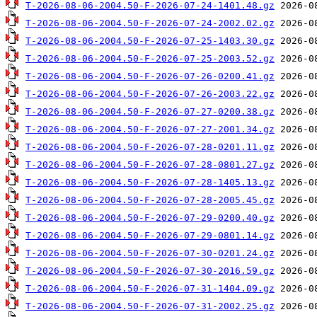
T-2026-08-06-2004.50-F-2026-07-24-1401.48.gz
T-2026-08-06-2004.50-F-2026-07-24-2002.02.gz
T-2026-08-06-2004.50-F-2026-07-25-1403.30.gz
T-2026-08-06-2004.50-F-2026-07-25-2003.52.gz
T-2026-08-06-2004.50-F-2026-07-26-0200.41.gz
T-2026-08-06-2004.50-F-2026-07-26-2003.22.gz
T-2026-08-06-2004.50-F-2026-07-27-0200.38.gz
T-2026-08-06-2004.50-F-2026-07-27-2001.34.gz
T-2026-08-06-2004.50-F-2026-07-28-0201.11.gz
T-2026-08-06-2004.50-F-2026-07-28-0801.27.gz
T-2026-08-06-2004.50-F-2026-07-28-1405.13.gz
T-2026-08-06-2004.50-F-2026-07-28-2005.45.gz
T-2026-08-06-2004.50-F-2026-07-29-0200.40.gz
T-2026-08-06-2004.50-F-2026-07-29-0801.14.gz
T-2026-08-06-2004.50-F-2026-07-30-0201.24.gz
T-2026-08-06-2004.50-F-2026-07-30-2016.59.gz
T-2026-08-06-2004.50-F-2026-07-31-1404.09.gz
T-2026-08-06-2004.50-F-2026-07-31-2002.25.gz