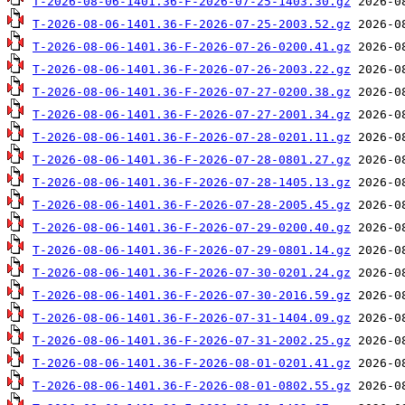
T-2026-08-06-1401.36-F-2026-07-25-1403.30.gz
T-2026-08-06-1401.36-F-2026-07-25-2003.52.gz
T-2026-08-06-1401.36-F-2026-07-26-0200.41.gz
T-2026-08-06-1401.36-F-2026-07-26-2003.22.gz
T-2026-08-06-1401.36-F-2026-07-27-0200.38.gz
T-2026-08-06-1401.36-F-2026-07-27-2001.34.gz
T-2026-08-06-1401.36-F-2026-07-28-0201.11.gz
T-2026-08-06-1401.36-F-2026-07-28-0801.27.gz
T-2026-08-06-1401.36-F-2026-07-28-1405.13.gz
T-2026-08-06-1401.36-F-2026-07-28-2005.45.gz
T-2026-08-06-1401.36-F-2026-07-29-0200.40.gz
T-2026-08-06-1401.36-F-2026-07-29-0801.14.gz
T-2026-08-06-1401.36-F-2026-07-30-0201.24.gz
T-2026-08-06-1401.36-F-2026-07-30-2016.59.gz
T-2026-08-06-1401.36-F-2026-07-31-1404.09.gz
T-2026-08-06-1401.36-F-2026-07-31-2002.25.gz
T-2026-08-06-1401.36-F-2026-08-01-0201.41.gz
T-2026-08-06-1401.36-F-2026-08-01-0802.55.gz