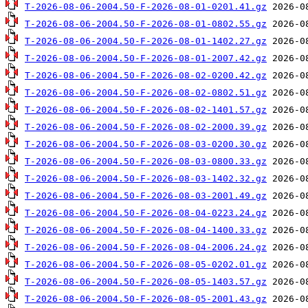
T-2026-08-06-2004.50-F-2026-08-01-0201.41.gz
T-2026-08-06-2004.50-F-2026-08-01-0802.55.gz
T-2026-08-06-2004.50-F-2026-08-01-1402.27.gz
T-2026-08-06-2004.50-F-2026-08-01-2007.42.gz
T-2026-08-06-2004.50-F-2026-08-02-0200.42.gz
T-2026-08-06-2004.50-F-2026-08-02-0802.51.gz
T-2026-08-06-2004.50-F-2026-08-02-1401.57.gz
T-2026-08-06-2004.50-F-2026-08-02-2000.39.gz
T-2026-08-06-2004.50-F-2026-08-03-0200.30.gz
T-2026-08-06-2004.50-F-2026-08-03-0800.33.gz
T-2026-08-06-2004.50-F-2026-08-03-1402.32.gz
T-2026-08-06-2004.50-F-2026-08-03-2001.49.gz
T-2026-08-06-2004.50-F-2026-08-04-0223.24.gz
T-2026-08-06-2004.50-F-2026-08-04-1400.33.gz
T-2026-08-06-2004.50-F-2026-08-04-2006.24.gz
T-2026-08-06-2004.50-F-2026-08-05-0202.01.gz
T-2026-08-06-2004.50-F-2026-08-05-1403.57.gz
T-2026-08-06-2004.50-F-2026-08-05-2001.43.gz