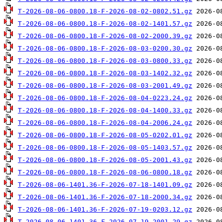
T-2026-08-06-0800.18-F-2026-08-02-0802.51.gz
T-2026-08-06-0800.18-F-2026-08-02-1401.57.gz
T-2026-08-06-0800.18-F-2026-08-02-2000.39.gz
T-2026-08-06-0800.18-F-2026-08-03-0200.30.gz
T-2026-08-06-0800.18-F-2026-08-03-0800.33.gz
T-2026-08-06-0800.18-F-2026-08-03-1402.32.gz
T-2026-08-06-0800.18-F-2026-08-03-2001.49.gz
T-2026-08-06-0800.18-F-2026-08-04-0223.24.gz
T-2026-08-06-0800.18-F-2026-08-04-1400.33.gz
T-2026-08-06-0800.18-F-2026-08-04-2006.24.gz
T-2026-08-06-0800.18-F-2026-08-05-0202.01.gz
T-2026-08-06-0800.18-F-2026-08-05-1403.57.gz
T-2026-08-06-0800.18-F-2026-08-05-2001.43.gz
T-2026-08-06-0800.18-F-2026-08-06-0800.18.gz
T-2026-08-06-1401.36-F-2026-07-18-1401.09.gz
T-2026-08-06-1401.36-F-2026-07-18-2000.34.gz
T-2026-08-06-1401.36-F-2026-07-19-0203.12.gz
T-2026-08-06-1401.36-F-2026-07-19-2001.29.gz