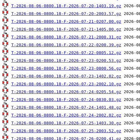
T-2026-08-06-0800.18-F-2026-07-20-1403.19.gz
T-2026-08-06-0800.18-F-2026-07-20-2003.57.gz
T-2026-08-06-0800.18-F-2026-07-21-0207.00.gz
T-2026-08-06-0800.18-F-2026-07-21-1405.00.gz
T-2026-08-06-0800.18-F-2026-07-21-2000.31.gz
T-2026-08-06-0800.18-F-2026-07-22-0200.39.gz
T-2026-08-06-0800.18-F-2026-07-22-0805.12.gz
T-2026-08-06-0800.18-F-2026-07-23-0200.53.gz
T-2026-08-06-0800.18-F-2026-07-23-0800.56.gz
T-2026-08-06-0800.18-F-2026-07-23-1402.02.gz
T-2026-08-06-0800.18-F-2026-07-23-2002.10.gz
T-2026-08-06-0800.18-F-2026-07-24-0205.54.gz
T-2026-08-06-0800.18-F-2026-07-24-0830.03.gz
T-2026-08-06-0800.18-F-2026-07-24-1401.48.gz
T-2026-08-06-0800.18-F-2026-07-24-2002.02.gz
T-2026-08-06-0800.18-F-2026-07-25-1403.30.gz
T-2026-08-06-0800.18-F-2026-07-25-2003.52.gz
T-2026-08-06-0800.18-F-2026-07-26-0200.41.gz