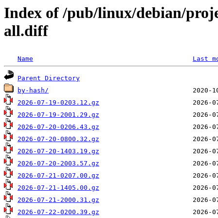
Index of /pub/linux/debian/pro
all.diff
Name
Last m
Parent Directory
by-hash/
2026-07-19-0203.12.gz
2026-07-19-2001.29.gz
2026-07-20-0206.43.gz
2026-07-20-0800.32.gz
2026-07-20-1403.19.gz
2026-07-20-2003.57.gz
2026-07-21-0207.00.gz
2026-07-21-1405.00.gz
2026-07-21-2000.31.gz
2026-07-22-0200.39.gz