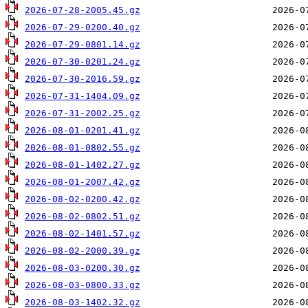
2026-07-28-2005.45.gz
2026-07-29-0200.40.gz
2026-07-29-0801.14.gz
2026-07-30-0201.24.gz
2026-07-30-2016.59.gz
2026-07-31-1404.09.gz
2026-07-31-2002.25.gz
2026-08-01-0201.41.gz
2026-08-01-0802.55.gz
2026-08-01-1402.27.gz
2026-08-01-2007.42.gz
2026-08-02-0200.42.gz
2026-08-02-0802.51.gz
2026-08-02-1401.57.gz
2026-08-02-2000.39.gz
2026-08-03-0200.30.gz
2026-08-03-0800.33.gz
2026-08-03-1402.32.gz