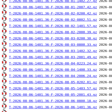
T-2026-08-06-1401.36-F-2026-08-01-1402.27.gz
T-2026-08-06-1401.36-F-2026-08-01-2007.42.gz
T-2026-08-06-1401.36-F-2026-08-02-0200.42.gz
T-2026-08-06-1401.36-F-2026-08-02-0802.51.gz
T-2026-08-06-1401.36-F-2026-08-02-1401.57.gz
T-2026-08-06-1401.36-F-2026-08-02-2000.39.gz
T-2026-08-06-1401.36-F-2026-08-03-0200.30.gz
T-2026-08-06-1401.36-F-2026-08-03-0800.33.gz
T-2026-08-06-1401.36-F-2026-08-03-1402.32.gz
T-2026-08-06-1401.36-F-2026-08-03-2001.49.gz
T-2026-08-06-1401.36-F-2026-08-04-0223.24.gz
T-2026-08-06-1401.36-F-2026-08-04-1400.33.gz
T-2026-08-06-1401.36-F-2026-08-04-2006.24.gz
T-2026-08-06-1401.36-F-2026-08-05-0202.01.gz
T-2026-08-06-1401.36-F-2026-08-05-1403.57.gz
T-2026-08-06-1401.36-F-2026-08-05-2001.43.gz
T-2026-08-06-1401.36-F-2026-08-06-0800.18.gz
T-2026-08-06-1401.36-F-2026-08-06-1401.36.gz