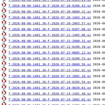
T-2026-08-06-1401.36-F-2026-07-20-0206.43.gz
T-2026-08-06-1401.36-F-2026-07-20-0800.32.gz
T-2026-08-06-1401.36-F-2026-07-20-1403.19.gz
T-2026-08-06-1401.36-F-2026-07-20-2003.57.gz
T-2026-08-06-1401.36-F-2026-07-21-0207.00.gz
T-2026-08-06-1401.36-F-2026-07-21-1405.00.gz
T-2026-08-06-1401.36-F-2026-07-21-2000.31.gz
T-2026-08-06-1401.36-F-2026-07-22-0200.39.gz
T-2026-08-06-1401.36-F-2026-07-22-0805.12.gz
T-2026-08-06-1401.36-F-2026-07-23-0200.53.gz
T-2026-08-06-1401.36-F-2026-07-23-0800.56.gz
T-2026-08-06-1401.36-F-2026-07-23-1402.02.gz
T-2026-08-06-1401.36-F-2026-07-23-2002.10.gz
T-2026-08-06-1401.36-F-2026-07-24-0205.54.gz
T-2026-08-06-1401.36-F-2026-07-24-0830.03.gz
T-2026-08-06-1401.36-F-2026-07-24-1401.48.gz
T-2026-08-06-1401.36-F-2026-07-24-2002.02.gz