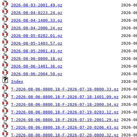
2026-08-03-2001.49.gz
2026-08-04-0223.24.gz
2026-08-04-1400.33.gz
2026-08-04-2006.24.gz
2026-08-05-0202.01.gz
2026-08-05-1403.57.gz
2026-08-05-2001.43.gz
2026-08-06-0800.18.gz
2026-08-06-1401.36.gz
2026-08-06-2004.50.gz
Index
T-2026-08-06-0800.18-F-2026-07-18-0800.33.gz
T-2026-08-06-0800.18-F-2026-07-18-1401.09.gz
T-2026-08-06-0800.18-F-2026-07-18-2000.34.gz
T-2026-08-06-0800.18-F-2026-07-19-0203.12.gz
T-2026-08-06-0800.18-F-2026-07-19-2001.29.gz
T-2026-08-06-0800.18-F-2026-07-20-0206.43.gz
T-2026-08-06-0800.18-F-2026-07-20-0800.32.gz