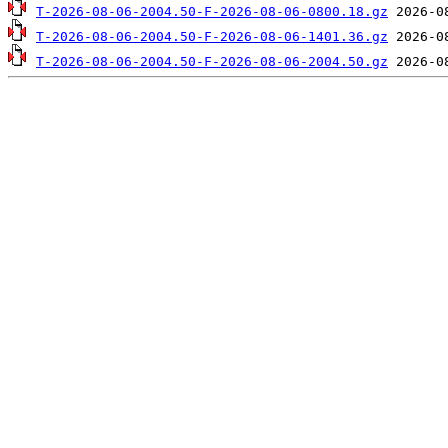
T-2026-08-06-2004.50-F-2026-08-06-0800.18.gz
T-2026-08-06-2004.50-F-2026-08-06-1401.36.gz
T-2026-08-06-2004.50-F-2026-08-06-2004.50.gz