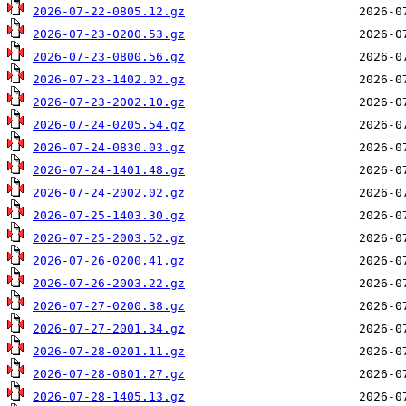
2026-07-22-0805.12.gz
2026-07-23-0200.53.gz
2026-07-23-0800.56.gz
2026-07-23-1402.02.gz
2026-07-23-2002.10.gz
2026-07-24-0205.54.gz
2026-07-24-0830.03.gz
2026-07-24-1401.48.gz
2026-07-24-2002.02.gz
2026-07-25-1403.30.gz
2026-07-25-2003.52.gz
2026-07-26-0200.41.gz
2026-07-26-2003.22.gz
2026-07-27-0200.38.gz
2026-07-27-2001.34.gz
2026-07-28-0201.11.gz
2026-07-28-0801.27.gz
2026-07-28-1405.13.gz