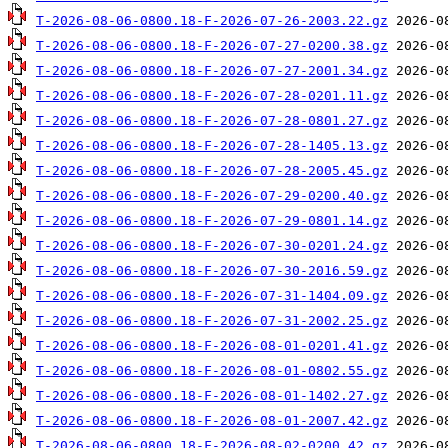
T-2026-08-06-0800.18-F-2026-07-26-2003.22.gz
T-2026-08-06-0800.18-F-2026-07-27-0200.38.gz
T-2026-08-06-0800.18-F-2026-07-27-2001.34.gz
T-2026-08-06-0800.18-F-2026-07-28-0201.11.gz
T-2026-08-06-0800.18-F-2026-07-28-0801.27.gz
T-2026-08-06-0800.18-F-2026-07-28-1405.13.gz
T-2026-08-06-0800.18-F-2026-07-28-2005.45.gz
T-2026-08-06-0800.18-F-2026-07-29-0200.40.gz
T-2026-08-06-0800.18-F-2026-07-29-0801.14.gz
T-2026-08-06-0800.18-F-2026-07-30-0201.24.gz
T-2026-08-06-0800.18-F-2026-07-30-2016.59.gz
T-2026-08-06-0800.18-F-2026-07-31-1404.09.gz
T-2026-08-06-0800.18-F-2026-07-31-2002.25.gz
T-2026-08-06-0800.18-F-2026-08-01-0201.41.gz
T-2026-08-06-0800.18-F-2026-08-01-0802.55.gz
T-2026-08-06-0800.18-F-2026-08-01-1402.27.gz
T-2026-08-06-0800.18-F-2026-08-01-2007.42.gz
T-2026-08-06-0800.18-F-2026-08-02-0200.42.gz