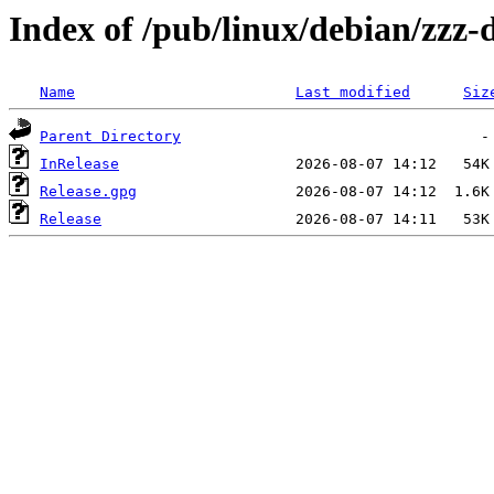
Index of /pub/linux/debian/zzz
Name
Last modified
Siz
Parent Directory
InRelease
Release.gpg
Release