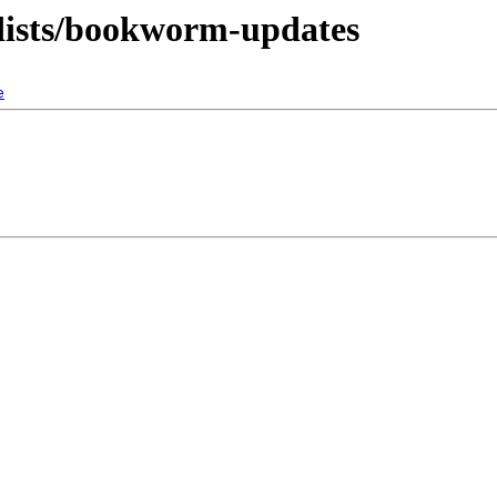
-dists/bookworm-updates
e