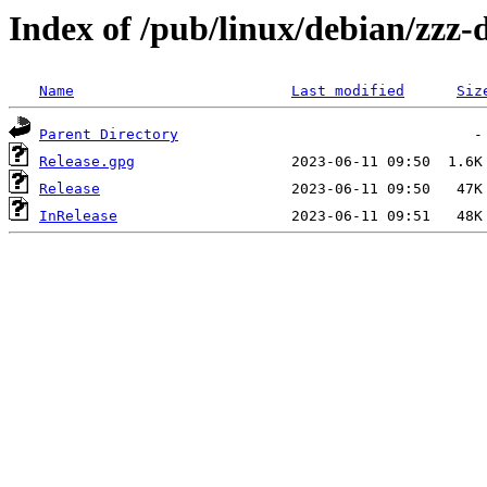
Index of /pub/linux/debian/zzz-d
Name
Last modified
Siz
Parent Directory
Release.gpg
Release
InRelease