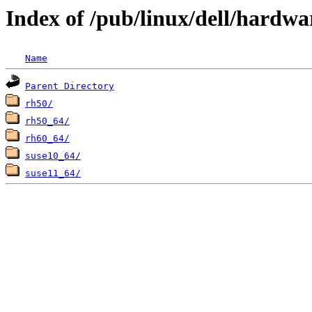
Index of /pub/linux/dell/hardw
Name
Parent Directory
rh50/
rh50_64/
rh60_64/
suse10_64/
suse11_64/