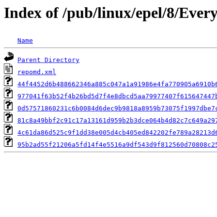
Index of /pub/linux/epel/8/Eve
Name
Parent Directory
repomd.xml
44f4452d6b488662346a885c047a1a91986e4fa770905a6910b
977041f63b52f4b26bd5d7f4e8dbcd5aa79977407f615647447
0d57571860231c6b0084d6dec9b9818a8959b73075f1997dbe7
81c8a49bbf2c91c17a13161d959b2b3dce064b4d82c7c649a29
4c61da86d525c9f1dd38e005d4cb405ed842202fe789a28213d
95b2ad55f21206a5fd14f4e5516a9df543d9f812560d70808c2